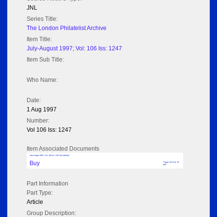
JNL
Series Title:
The London Philatelist Archive
Item Title:
July-August 1997; Vol: 106 Iss: 1247
Item Sub Title:
Who Name:
Date:
1 Aug 1997
Number:
Vol 106 Iss: 1247
Item Associated Documents
July-August 1997; Vol: 106 Iss: 1247 (No adverts)
Buy
Pages: 38 Size: 18
MB
Part Information
Part Type:
Article
Group Description: