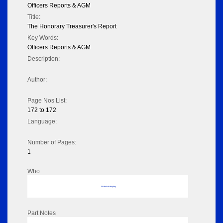
Officers Reports & AGM
Title:
The Honorary Treasurer's Report
Key Words:
Officers Reports & AGM
Description:
Author:
Page Nos List:
172 to 172
Language:
Number of Pages:
1
Who
No data to display
Part Notes