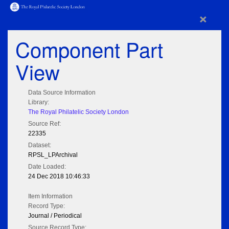
×
Component Part
View
Data Source Information
Library:
The Royal Philatelic Society London
Source Ref:
22335
Dataset:
RPSL_LPArchival
Date Loaded:
24 Dec 2018 10:46:33
Item Information
Record Type:
Journal / Periodical
Source Record Type: