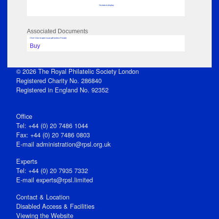
No data to display
Associated Documents
Click View to open issue pdf (unless Private)
Buy
© 2026 The Royal Philatelic Society London
Registered Charity No. 286840
Registered in England No. 92352
Office
Tel: +44 (0) 20 7486 1044
Fax: +44 (0) 20 7486 0803
E‑mail
administration@rpsl.org.uk
Experts
Tel: +44 (0) 20 7935 7332
E-mail
experts@rpsl.limited
Contact & Location
Disabled Access & Facilities
Viewing the Website