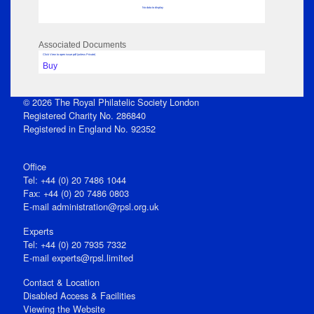
No data to display
Associated Documents
Click View to open issue pdf (unless Private)
Buy
© 2026 The Royal Philatelic Society London
Registered Charity No. 286840
Registered in England No. 92352
Office
Tel: +44 (0) 20 7486 1044
Fax: +44 (0) 20 7486 0803
E‑mail
administration@rpsl.org.uk
Experts
Tel: +44 (0) 20 7935 7332
E-mail
experts@rpsl.limited
Contact & Location
Disabled Access & Facilities
Viewing the Website