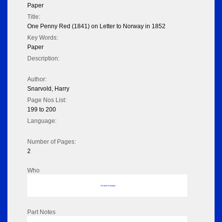
Paper
Title:
One Penny Red (1841) on Letter to Norway in 1852
Key Words:
Paper
Description:
Author:
Snarvold, Harry
Page Nos List:
199 to 200
Language:
Number of Pages:
2
Who
No data to display
Part Notes