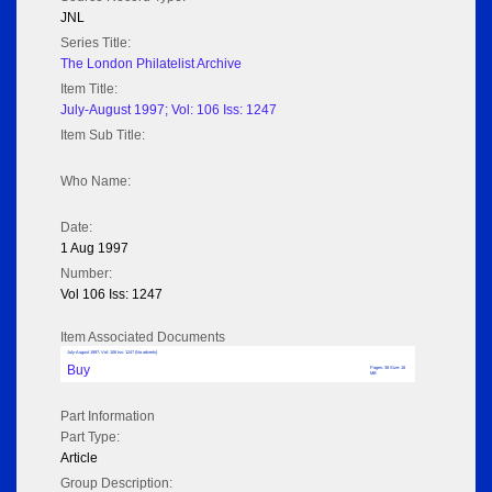
JNL
Series Title:
The London Philatelist Archive
Item Title:
July-August 1997; Vol: 106 Iss: 1247
Item Sub Title:
Who Name:
Date:
1 Aug 1997
Number:
Vol 106 Iss: 1247
Item Associated Documents
July-August 1997; Vol: 106 Iss: 1247 (No adverts)
Buy
Pages: 38 Size: 18
MB
Part Information
Part Type:
Article
Group Description: