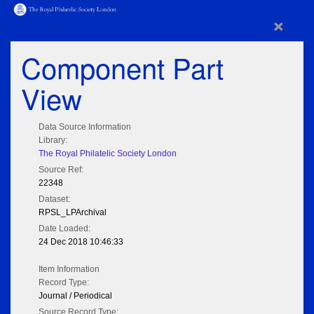
×
Component Part
View
Data Source Information
Library:
The Royal Philatelic Society London
Source Ref:
22348
Dataset:
RPSL_LPArchival
Date Loaded:
24 Dec 2018 10:46:33
Item Information
Record Type:
Journal / Periodical
Source Record Type: