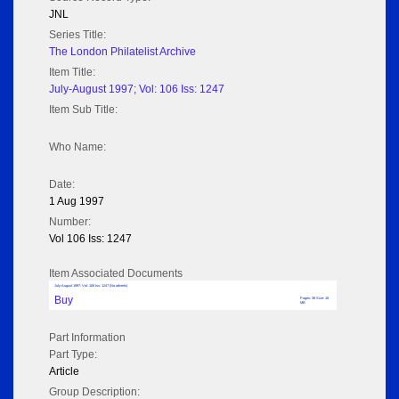
JNL
Series Title:
The London Philatelist Archive
Item Title:
July-August 1997; Vol: 106 Iss: 1247
Item Sub Title:
Who Name:
Date:
1 Aug 1997
Number:
Vol 106 Iss: 1247
Item Associated Documents
July-August 1997; Vol: 106 Iss: 1247 (No adverts)
Buy
Pages: 38 Size: 18
MB
Part Information
Part Type:
Article
Group Description: