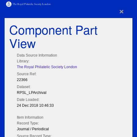
×
Component Part
View
Data Source Information
Library:
The Royal Philatelic Society London
Source Ref:
22366
Dataset:
RPSL_LPArchival
Date Loaded:
24 Dec 2018 10:46:33
Item Information
Record Type:
Journal / Periodical
Source Record Type: