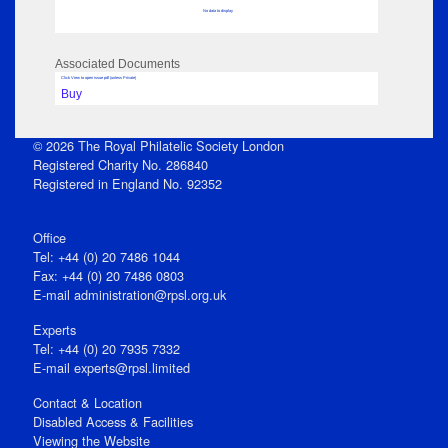
No data to display
Associated Documents
Click View to open issue pdf (unless Private)
Buy
© 2026 The Royal Philatelic Society London
Registered Charity No. 286840
Registered in England No. 92352
Office
Tel: +44 (0) 20 7486 1044
Fax: +44 (0) 20 7486 0803
E‑mail
administration@rpsl.org.uk
Experts
Tel: +44 (0) 20 7935 7332
E-mail
experts@rpsl.limited
Contact & Location
Disabled Access & Facilities
Viewing the Website