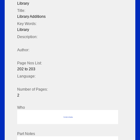
Library
Title:
Library Additions
Key Words:
Library
Description:
Author:
Page Nos List:
202 to 203
Language:
Number of Pages:
2
Who
No data to display
Part Notes