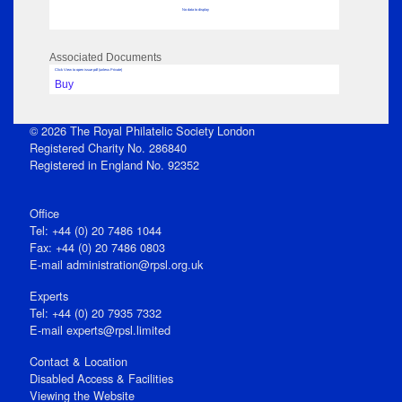
No data to display
Associated Documents
Click View to open issue pdf (unless Private)
Buy
© 2026 The Royal Philatelic Society London
Registered Charity No. 286840
Registered in England No. 92352
Office
Tel: +44 (0) 20 7486 1044
Fax: +44 (0) 20 7486 0803
E‑mail
administration@rpsl.org.uk
Experts
Tel: +44 (0) 20 7935 7332
E-mail
experts@rpsl.limited
Contact & Location
Disabled Access & Facilities
Viewing the Website