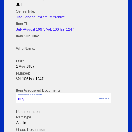
JNL
Series Title:
The London Philatelist Archive
Item Title:
July-August 1997; Vol: 106 Iss: 1247
Item Sub Title:
Who Name:
Date:
1 Aug 1997
Number:
Vol 106 Iss: 1247
Item Associated Documents
July-August 1997; Vol: 106 Iss: 1247 (No adverts)
Buy
Pages: 38 Size: 18
MB
Part Information
Part Type:
Article
Group Description: