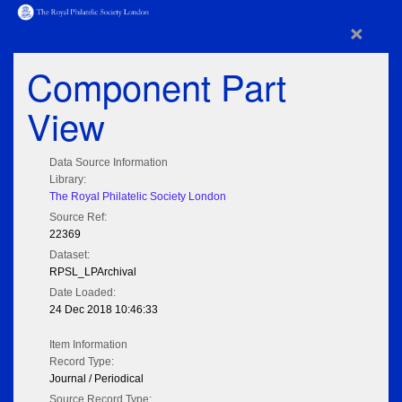
×
Component Part
View
Data Source Information
Library:
The Royal Philatelic Society London
Source Ref:
22369
Dataset:
RPSL_LPArchival
Date Loaded:
24 Dec 2018 10:46:33
Item Information
Record Type:
Journal / Periodical
Source Record Type: