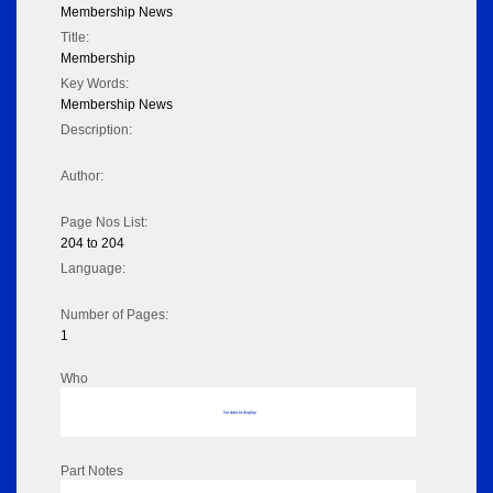
Membership News
Title:
Membership
Key Words:
Membership News
Description:
Author:
Page Nos List:
204 to 204
Language:
Number of Pages:
1
Who
No data to display
Part Notes