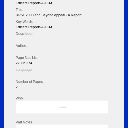
Officers Reports & AGM
Title:
RPSL 2000 and Beyond Appeal - a Report
Key Words:
Officers Reports & AGM
Description:
Author:
Page Nos List:
273 to 274
Language:
Number of Pages:
2
Who
No data to display
Part Notes