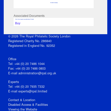
No data to display
Associated Documents
Click View to open issue pdf (unless Private)
Buy
© 2026 The Royal Philatelic Society London
Registered Charity No. 286840
Registered in England No. 92352
Office
Tel: +44 (0) 20 7486 1044
Fax: +44 (0) 20 7486 0803
E‑mail
administration@rpsl.org.uk
Experts
Tel: +44 (0) 20 7935 7332
E-mail
experts@rpsl.limited
Contact & Location
Disabled Access & Facilities
Viewing the Website