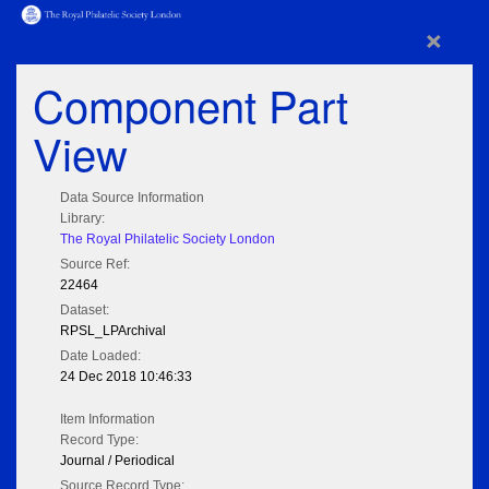
×
Component Part
View
Data Source Information
Library:
The Royal Philatelic Society London
Source Ref:
22464
Dataset:
RPSL_LPArchival
Date Loaded:
24 Dec 2018 10:46:33
Item Information
Record Type:
Journal / Periodical
Source Record Type: