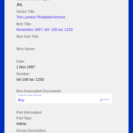
JNL
Series Title:
The London Philatelist Archive
Item Title:
November 1997; Vol: 106 Iss: 1250
Item Sub Title:
Who Name:
Date:
1 Nov 1997
Number:
Vol 106 Iss: 1250
Item Associated Documents
November 1997; Vol: 106 Iss: 1250 (No adverts)
Buy
Pages: 34 Size: 17
MB
Part Information
Part Type:
Article
Group Description: