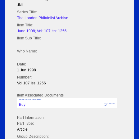
JNL
Series Title:
The London Philatelist Archive
Item Title:
June 1998; Vol: 107 Iss: 1256
Item Sub Title:
Who Name:
Date:
1 Jun 1998
Number:
Vol 107 Iss: 1256
Item Associated Documents
June 1998; Vol: 107 Iss: 1256 (No adverts)
Buy
Pages: 40 Size: 22
MB
Part Information
Part Type:
Article
Group Description: