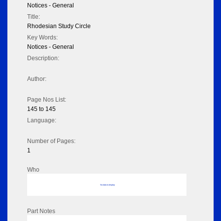
Notices - General
Title:
Rhodesian Study Circle
Key Words:
Notices - General
Description:
Author:
Page Nos List:
145 to 145
Language:
Number of Pages:
1
Who
No data to display
Part Notes