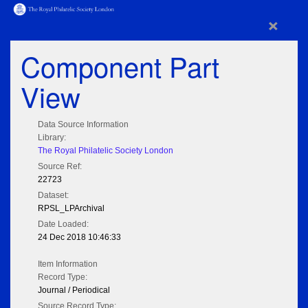
×
Component Part
View
Data Source Information
Library:
The Royal Philatelic Society London
Source Ref:
22723
Dataset:
RPSL_LPArchival
Date Loaded:
24 Dec 2018 10:46:33
Item Information
Record Type:
Journal / Periodical
Source Record Type: