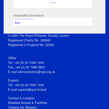
No data to display
Associated Documents
Click View to open issue pdf (unless Private)
Buy
© 2026 The Royal Philatelic Society London
Registered Charity No. 286840
Registered in England No. 92352
Office
Tel: +44 (0) 20 7486 1044
Fax: +44 (0) 20 7486 0803
E‑mail
administration@rpsl.org.uk
Experts
Tel: +44 (0) 20 7935 7332
E-mail
experts@rpsl.limited
Contact & Location
Disabled Access & Facilities
Viewing the Website