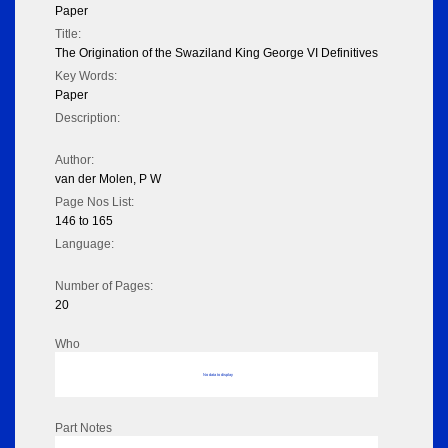
Paper
Title:
The Origination of the Swaziland King George VI Definitives
Key Words:
Paper
Description:
Author:
van der Molen, P W
Page Nos List:
146 to 165
Language:
Number of Pages:
20
Who
No data to display
Part Notes