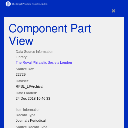
×
Component Part
View
Data Source Information
Library:
The Royal Philatelic Society London
Source Ref:
22729
Dataset:
RPSL_LPArchival
Date Loaded:
24 Dec 2018 10:46:33
Item Information
Record Type:
Journal / Periodical
Source Record Type: