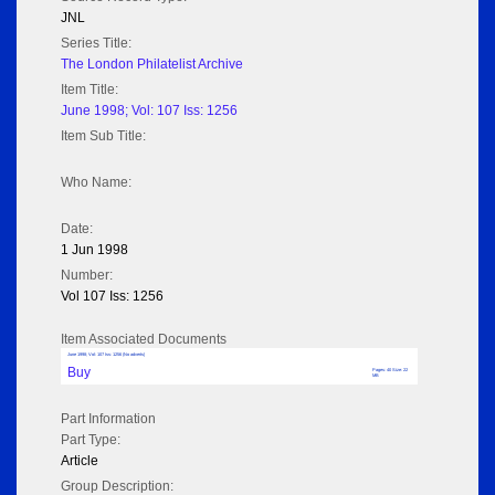
JNL
Series Title:
The London Philatelist Archive
Item Title:
June 1998; Vol: 107 Iss: 1256
Item Sub Title:
Who Name:
Date:
1 Jun 1998
Number:
Vol 107 Iss: 1256
Item Associated Documents
June 1998; Vol: 107 Iss: 1256 (No adverts)
Buy
Pages: 40 Size: 22
MB
Part Information
Part Type:
Article
Group Description: