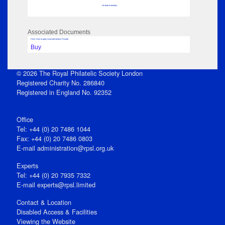
No data to display
Associated Documents
Click View to open issue pdf (unless Private)
Buy
© 2026 The Royal Philatelic Society London
Registered Charity No. 286840
Registered in England No. 92352
Office
Tel: +44 (0) 20 7486 1044
Fax: +44 (0) 20 7486 0803
E‑mail
administration@rpsl.org.uk
Experts
Tel: +44 (0) 20 7935 7332
E-mail
experts@rpsl.limited
Contact & Location
Disabled Access & Facilities
Viewing the Website