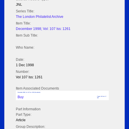
JNL
Series Title:
The London Philatelist Archive
Item Title:
December 1998; Vol: 107 Iss: 1261
Item Sub Title:
Who Name:
Date:
1 Dec 1998
Number:
Vol 107 Iss: 1261
Item Associated Documents
December 1998; Vol: 107 Iss: 1261 (No adverts)
Buy
Pages: 36 Size: 17
MB
Part Information
Part Type:
Article
Group Description: