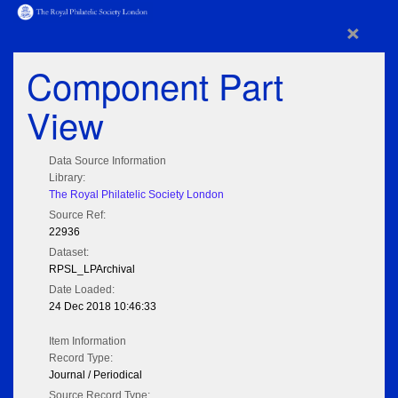
×
Component Part
View
Data Source Information
Library:
The Royal Philatelic Society London
Source Ref:
22936
Dataset:
RPSL_LPArchival
Date Loaded:
24 Dec 2018 10:46:33
Item Information
Record Type:
Journal / Periodical
Source Record Type: