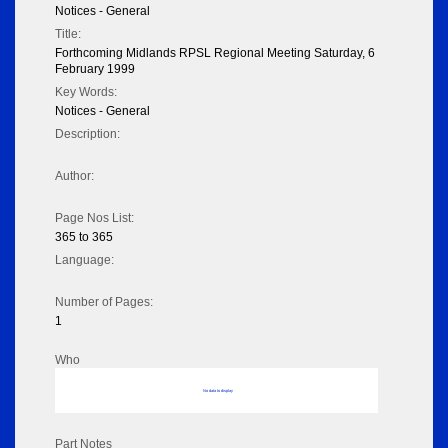
Notices - General
Title:
Forthcoming Midlands RPSL Regional Meeting Saturday, 6
February 1999
Key Words:
Notices - General
Description:
Author:
Page Nos List:
365 to 365
Language:
Number of Pages:
1
Who
No data to display
Part Notes