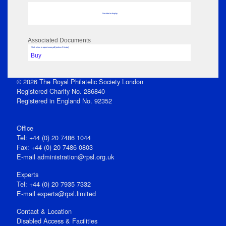
No data to display
Associated Documents
Click View to open issue pdf (unless Private)
Buy
© 2026 The Royal Philatelic Society London
Registered Charity No. 286840
Registered in England No. 92352
Office
Tel: +44 (0) 20 7486 1044
Fax: +44 (0) 20 7486 0803
E‑mail
administration@rpsl.org.uk
Experts
Tel: +44 (0) 20 7935 7332
E-mail
experts@rpsl.limited
Contact & Location
Disabled Access & Facilities