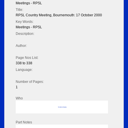
Meetings - RPSL
Title:
RPSL Country Meeting, Bournemouth: 17 October 2000
Key Words:
Meetings - RPSL
Description:
Author:
Page Nos List:
338 to 338
Language:
Number of Pages:
1
Who
No data to display
Part Notes