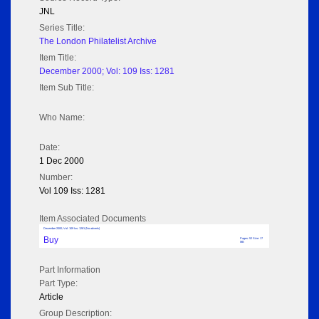
JNL
Series Title:
The London Philatelist Archive
Item Title:
December 2000; Vol: 109 Iss: 1281
Item Sub Title:
Who Name:
Date:
1 Dec 2000
Number:
Vol 109 Iss: 1281
Item Associated Documents
December 2000; Vol: 109 Iss: 1281 (No adverts)
Buy
Pages: 52 Size: 17
MB
Part Information
Part Type:
Article
Group Description: