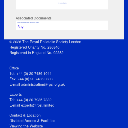
No data to display
Associated Documents
Click View to open issue pdf (unless Private)
Buy
© 2026 The Royal Philatelic Society London
Registered Charity No. 286840
Registered in England No. 92352
Office
Tel: +44 (0) 20 7486 1044
Fax: +44 (0) 20 7486 0803
E‑mail
administration@rpsl.org.uk
Experts
Tel: +44 (0) 20 7935 7332
E-mail
experts@rpsl.limited
Contact & Location
Disabled Access & Facilities
Viewing the Website