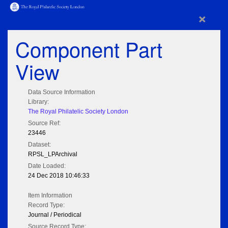
×
Component Part
View
Data Source Information
Library:
The Royal Philatelic Society London
Source Ref:
23446
Dataset:
RPSL_LPArchival
Date Loaded:
24 Dec 2018 10:46:33
Item Information
Record Type:
Journal / Periodical
Source Record Type: