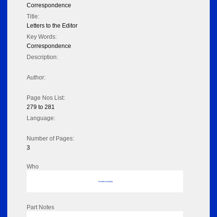
Correspondence
Title:
Letters to the Editor
Key Words:
Correspondence
Description:
Author:
Page Nos List:
279 to 281
Language:
Number of Pages:
3
Who
No data to display
Part Notes