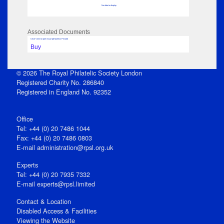
No data to display
Associated Documents
Click View to open issue pdf (unless Private)
Buy
© 2026 The Royal Philatelic Society London
Registered Charity No. 286840
Registered in England No. 92352
Office
Tel: +44 (0) 20 7486 1044
Fax: +44 (0) 20 7486 0803
E‑mail
administration@rpsl.org.uk
Experts
Tel: +44 (0) 20 7935 7332
E-mail
experts@rpsl.limited
Contact & Location
Disabled Access & Facilities
Viewing the Website