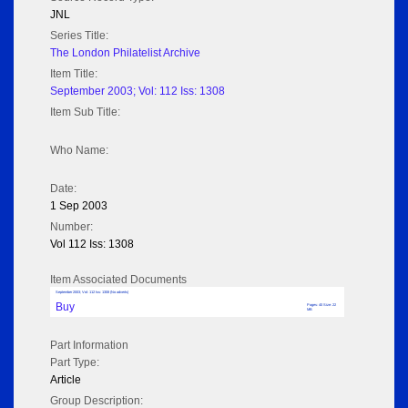
JNL
Series Title:
The London Philatelist Archive
Item Title:
September 2003; Vol: 112 Iss: 1308
Item Sub Title:
Who Name:
Date:
1 Sep 2003
Number:
Vol 112 Iss: 1308
Item Associated Documents
September 2003; Vol: 112 Iss: 1308 (No adverts)
Buy
Pages: 40 Size: 22
MB
Part Information
Part Type:
Article
Group Description: