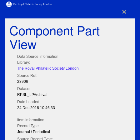
×
Component Part
View
Data Source Information
Library:
The Royal Philatelic Society London
Source Ref:
23906
Dataset:
RPSL_LPArchival
Date Loaded:
24 Dec 2018 10:46:33
Item Information
Record Type:
Journal / Periodical
Source Record Type: