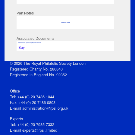
Part Notes
No data to display
Associated Documents
Click View to open issue pdf (unless Private)
Buy
© 2026 The Royal Philatelic Society London
Registered Charity No. 286840
Registered in England No. 92352
Office
Tel: +44 (0) 20 7486 1044
Fax: +44 (0) 20 7486 0803
E‑mail
administration@rpsl.org.uk
Experts
Tel: +44 (0) 20 7935 7332
E-mail
experts@rpsl.limited