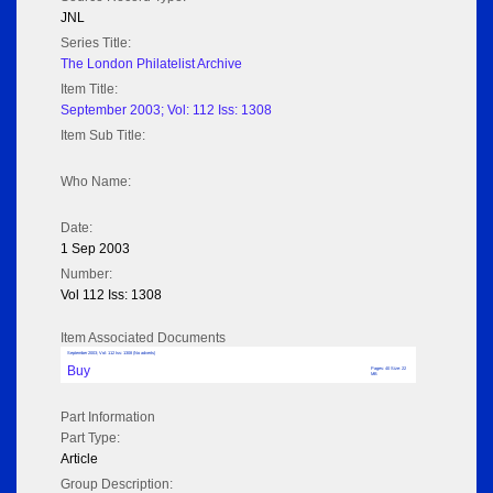
JNL
Series Title:
The London Philatelist Archive
Item Title:
September 2003; Vol: 112 Iss: 1308
Item Sub Title:
Who Name:
Date:
1 Sep 2003
Number:
Vol 112 Iss: 1308
Item Associated Documents
September 2003; Vol: 112 Iss: 1308 (No adverts)
Buy
Pages: 40 Size: 22
MB
Part Information
Part Type:
Article
Group Description: