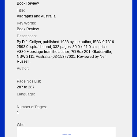
Book Review
Title:
Airgraphs and Australia
Key Words:
Book Review
Description:
By D.J. Collyer, published 1988 by the author, ISBN 0 7316
2593 0, spiral bound, 332 pages, 30.0 x 21.0 cm, price
A$30 + postage from the author, PO Box 201, Gladesville,
NSW 2111, Australia (03-153) 7031. Reviewed by Neil
Russell.
Author:
Page Nos List:
287 to 287
Language:
Number of Pages:
1
Who
No data to display