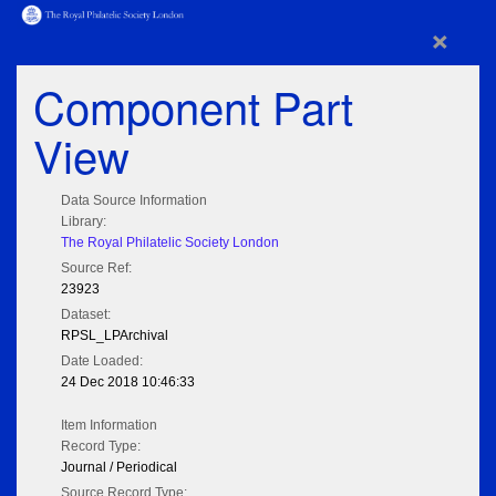
×
Component Part
View
Data Source Information
Library:
The Royal Philatelic Society London
Source Ref:
23923
Dataset:
RPSL_LPArchival
Date Loaded:
24 Dec 2018 10:46:33
Item Information
Record Type:
Journal / Periodical
Source Record Type: