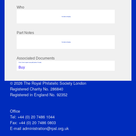
Who
No data to display
Part Notes
No data to display
Associated Documents
Click View to open issue pdf (unless Private)
Buy
© 2026 The Royal Philatelic Society London
Registered Charity No. 286840
Registered in England No. 92352
Office
Tel: +44 (0) 20 7486 1044
Fax: +44 (0) 20 7486 0803
E‑mail
administration@rpsl.org.uk