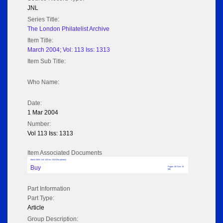
JNL
Series Title:
The London Philatelist Archive
Item Title:
March 2004; Vol: 113 Iss: 1313
Item Sub Title:
Who Name:
Date:
1 Mar 2004
Number:
Vol 113 Iss: 1313
Item Associated Documents
March 2004; Vol: 113 Iss: 1313 (No adverts)
Buy
Pages: 40 Size: 15
MB
Part Information
Part Type:
Article
Group Description: