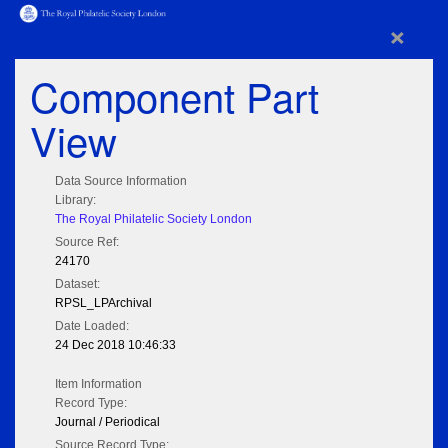
×
Component Part
View
Data Source Information
Library:
The Royal Philatelic Society London
Source Ref:
24170
Dataset:
RPSL_LPArchival
Date Loaded:
24 Dec 2018 10:46:33
Item Information
Record Type:
Journal / Periodical
Source Record Type: