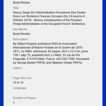
Book Review
Title:
Nancy, Siege De I'Administration Prussienne Des Pastes
Dans Les Territoires Francais Occupes (Du 24 Aout Au 6
Octobre 1870) - (Nancy, Headquarters of the Prussian
Postal Administration in the Occupied French Territories)
Key Words:
Book Review
Description:
By Gilbert Pingard, published 2003 by Association
Internationale d'Histoire Postale de la Guerre de 1870-
1871, no ISBN, soft bound, 82 pages, 29.0 x 21.0 cm, price
?28 + p&p ?5, available from J-J Metz, 31 rue du Pre
Fregoutte, F-57070 Metz, France. (03-232) 7566. Reviewed
by George Barker FRPSL and Stephen Holder FRPSL.
Author:
Page Nos List:
74 to 74
Language:
Number of Pages:
1