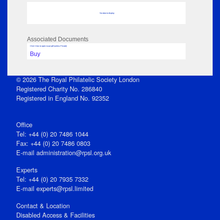
No data to display
Associated Documents
Click View to open issue pdf (unless Private)
Buy
© 2026 The Royal Philatelic Society London
Registered Charity No. 286840
Registered in England No. 92352
Office
Tel: +44 (0) 20 7486 1044
Fax: +44 (0) 20 7486 0803
E‑mail
administration@rpsl.org.uk
Experts
Tel: +44 (0) 20 7935 7332
E-mail
experts@rpsl.limited
Contact & Location
Disabled Access & Facilities