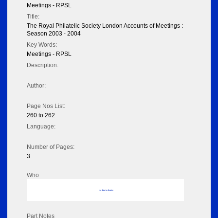
Meetings - RPSL
Title:
The Royal Philatelic Society London Accounts of Meetings :
Season 2003 - 2004
Key Words:
Meetings - RPSL
Description:
Author:
Page Nos List:
260 to 262
Language:
Number of Pages:
3
Who
No data to display
Part Notes