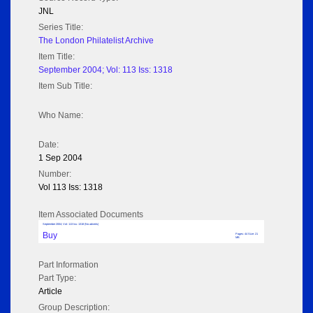
JNL
Series Title:
The London Philatelist Archive
Item Title:
September 2004; Vol: 113 Iss: 1318
Item Sub Title:
Who Name:
Date:
1 Sep 2004
Number:
Vol 113 Iss: 1318
Item Associated Documents
September 2004; Vol: 113 Iss: 1318 (No adverts)
Buy
Pages: 44 Size: 21
MB
Part Information
Part Type:
Article
Group Description: