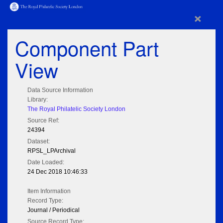
×
Component Part
View
Data Source Information
Library:
The Royal Philatelic Society London
Source Ref:
24394
Dataset:
RPSL_LPArchival
Date Loaded:
24 Dec 2018 10:46:33
Item Information
Record Type:
Journal / Periodical
Source Record Type: