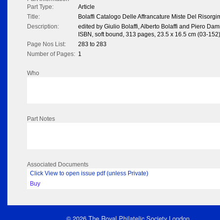
Part Type:
Article
Title:
Bolaffi Catalogo Delle Affrancature Miste Del Risorg
Description:
edited by Giulio Bolaffi, Alberto Bolaffi and Piero Da
ISBN, soft bound, 313 pages, 23.5 x 16.5 cm (03-152
Page Nos List:
283 to 283
Number of Pages:
1
Who
Part Notes
Associated Documents
Click View to open issue pdf (unless Private)
Buy
© 2026 The Royal Philatelic Society London