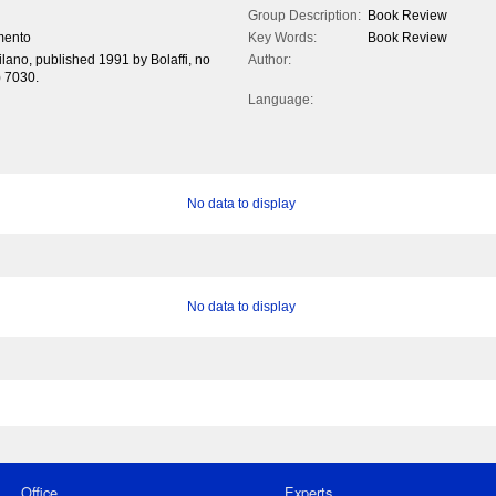
Group Description:
Book Review
imento
Key Words:
Book Review
milano, published 1991 by Bolaffi, no
Author:
) 7030.
Language:
No data to display
No data to display
Office
Experts