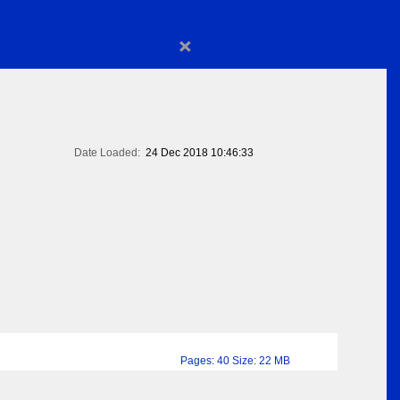
×
Date Loaded:
24 Dec 2018 10:46:33
Pages: 40 Size: 22 MB