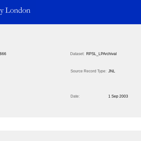
666
Dataset:
RPSL_LPArchival
Source Record Type:
JNL
Date:
1 Sep 2003