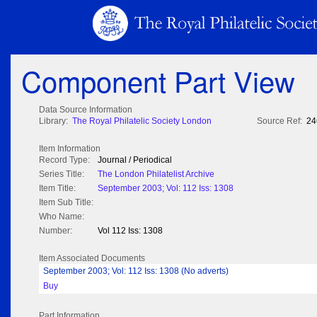
Component Part View
Data Source Information
Library:
The Royal Philatelic Society London
Source Ref:
24
Item Information
Record Type:
Journal / Periodical
Series Title:
The London Philatelist Archive
Item Title:
September 2003; Vol: 112 Iss: 1308
Item Sub Title:
Who Name:
Number:
Vol 112 Iss: 1308
Item Associated Documents
September 2003; Vol: 112 Iss: 1308 (No adverts)
Buy
Part Information