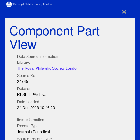
×
Component Part
View
Data Source Information
Library:
The Royal Philatelic Society London
Source Ref:
24745
Dataset:
RPSL_LPArchival
Date Loaded:
24 Dec 2018 10:46:33
Item Information
Record Type:
Journal / Periodical
Source Record Type: