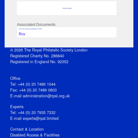
No data to display
Associated Documents
Click View to open issue pdf (unless Private)
Buy
© 2026 The Royal Philatelic Society London
Registered Charity No. 286840
Registered in England No. 92352
Office
Tel: +44 (0) 20 7486 1044
Fax: +44 (0) 20 7486 0803
E‑mail
administration@rpsl.org.uk
Experts
Tel: +44 (0) 20 7935 7332
E-mail
experts@rpsl.limited
Contact & Location
Disabled Access & Facilities