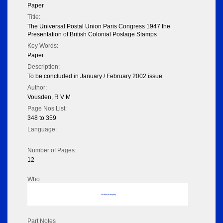
Paper
Title:
The Universal Postal Union Paris Congress 1947 the
Presentation of British Colonial Postage Stamps
Key Words:
Paper
Description:
To be concluded in January / February 2002 issue
Author:
Vousden, R V M
Page Nos List:
348 to 359
Language:
Number of Pages:
12
Who
No data to display
Part Notes