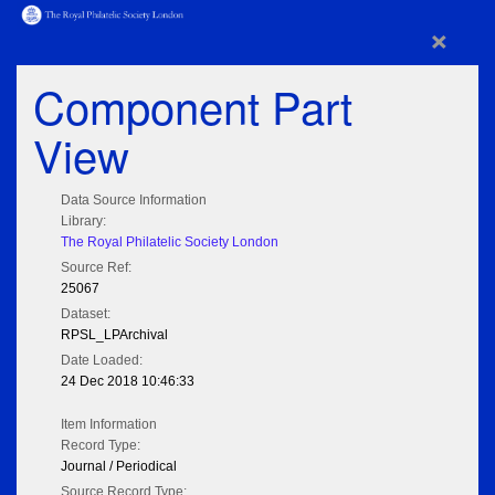
×
Component Part
View
Data Source Information
Library:
The Royal Philatelic Society London
Source Ref:
25067
Dataset:
RPSL_LPArchival
Date Loaded:
24 Dec 2018 10:46:33
Item Information
Record Type:
Journal / Periodical
Source Record Type: