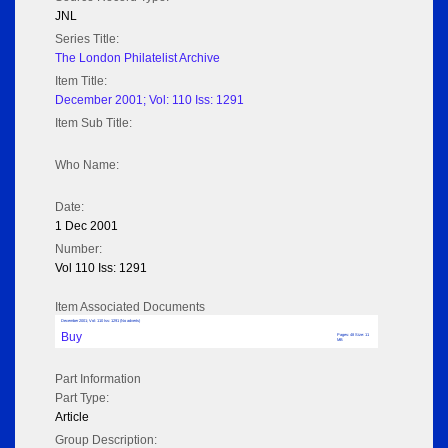
JNL
Series Title:
The London Philatelist Archive
Item Title:
December 2001; Vol: 110 Iss: 1291
Item Sub Title:
Who Name:
Date:
1 Dec 2001
Number:
Vol 110 Iss: 1291
Item Associated Documents
December 2001; Vol: 110 Iss: 1291 (No adverts)
Buy
Pages: 48 Size: 11
MB
Part Information
Part Type:
Article
Group Description: