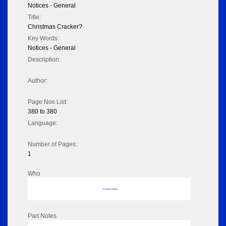
Notices - General
Title:
Christmas Cracker?
Key Words:
Notices - General
Description:
Author:
Page Nos List:
380 to 380
Language:
Number of Pages:
1
Who
No data to display
Part Notes