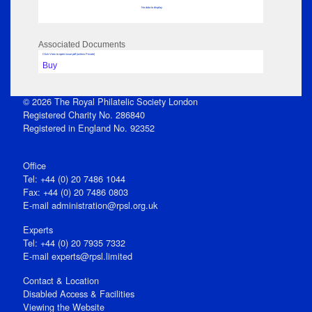
No data to display
Associated Documents
Click View to open issue pdf (unless Private)
Buy
© 2026 The Royal Philatelic Society London
Registered Charity No. 286840
Registered in England No. 92352
Office
Tel: +44 (0) 20 7486 1044
Fax: +44 (0) 20 7486 0803
E‑mail
administration@rpsl.org.uk
Experts
Tel: +44 (0) 20 7935 7332
E-mail
experts@rpsl.limited
Contact & Location
Disabled Access & Facilities
Viewing the Website