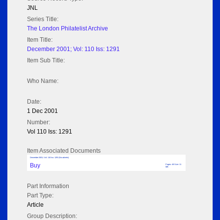
JNL
Series Title:
The London Philatelist Archive
Item Title:
December 2001; Vol: 110 Iss: 1291
Item Sub Title:
Who Name:
Date:
1 Dec 2001
Number:
Vol 110 Iss: 1291
Item Associated Documents
December 2001; Vol: 110 Iss: 1291 (No adverts)
Buy
Pages: 48 Size: 11
MB
Part Information
Part Type:
Article
Group Description: