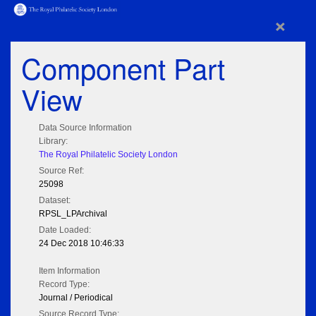
×
Component Part
View
Data Source Information
Library:
The Royal Philatelic Society London
Source Ref:
25098
Dataset:
RPSL_LPArchival
Date Loaded:
24 Dec 2018 10:46:33
Item Information
Record Type:
Journal / Periodical
Source Record Type: