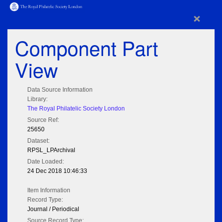
×
Component Part
View
Data Source Information
Library:
The Royal Philatelic Society London
Source Ref:
25650
Dataset:
RPSL_LPArchival
Date Loaded:
24 Dec 2018 10:46:33
Item Information
Record Type:
Journal / Periodical
Source Record Type: