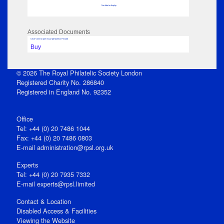
No data to display
Associated Documents
Click View to open issue pdf (unless Private)
Buy
© 2026 The Royal Philatelic Society London
Registered Charity No. 286840
Registered in England No. 92352
Office
Tel: +44 (0) 20 7486 1044
Fax: +44 (0) 20 7486 0803
E‑mail
administration@rpsl.org.uk
Experts
Tel: +44 (0) 20 7935 7332
E-mail
experts@rpsl.limited
Contact & Location
Disabled Access & Facilities
Viewing the Website