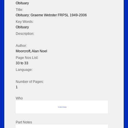
Obituary
Title:
Obituary: Graeme Webster FRPSL 1949-2006
Key Words:
Obituary
Description:
Author:
Moorcroft, Alan Noel
Page Nos List:
33 to 33
Language:
Number of Pages:
1
Who
No data to display
Part Notes