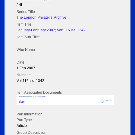
JNL
Series Title:
The London Philatelist Archive
Item Title:
January-February 2007; Vol: 116 Iss: 1342
Item Sub Title:
Who Name:
Date:
1 Feb 2007
Number:
Vol 116 Iss: 1342
Item Associated Documents
January-February 2007; Vol: 116 Iss: 1342 (No adverts)
Buy
Pages: 36 Size: 14
MB
Part Information
Part Type:
Article
Group Description: