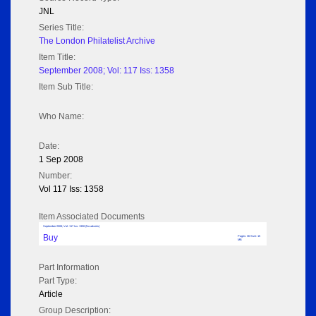
JNL
Series Title:
The London Philatelist Archive
Item Title:
September 2008; Vol: 117 Iss: 1358
Item Sub Title:
Who Name:
Date:
1 Sep 2008
Number:
Vol 117 Iss: 1358
Item Associated Documents
September 2008; Vol: 117 Iss: 1358 (No adverts)
Buy
Pages: 36 Size: 15
MB
Part Information
Part Type:
Article
Group Description: