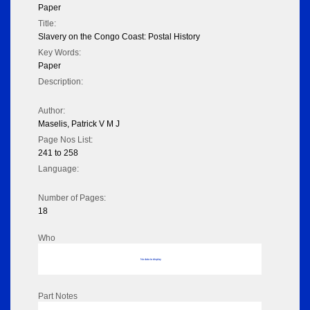
Paper
Title:
Slavery on the Congo Coast: Postal History
Key Words:
Paper
Description:
Author:
Maselis, Patrick V M J
Page Nos List:
241 to 258
Language:
Number of Pages:
18
Who
No data to display
Part Notes