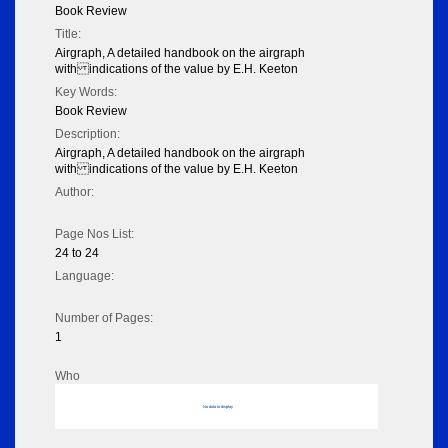
Book Review
Title:
Airgraph, A detailed handbook on the airgraph
with indications of the value by E.H. Keeton
Key Words:
Book Review
Description:
Airgraph, A detailed handbook on the airgraph
with indications of the value by E.H. Keeton
Author:
Page Nos List:
24 to 24
Language:
Number of Pages:
1
Who
No data to display