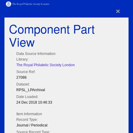
×
Component Part
View
Data Source Information
Library:
The Royal Philatelic Society London
Source Ref:
27086
Dataset:
RPSL_LPArchival
Date Loaded:
24 Dec 2018 10:46:33
Item Information
Record Type:
Journal / Periodical
Source Record Type: