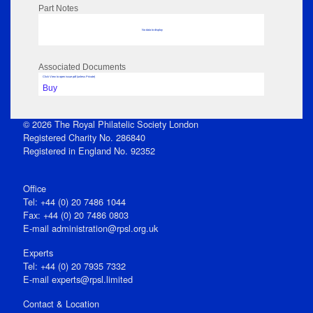
Part Notes
No data to display
Associated Documents
Click View to open issue pdf (unless Private)
Buy
© 2026 The Royal Philatelic Society London
Registered Charity No. 286840
Registered in England No. 92352
Office
Tel: +44 (0) 20 7486 1044
Fax: +44 (0) 20 7486 0803
E‑mail
administration@rpsl.org.uk
Experts
Tel: +44 (0) 20 7935 7332
E-mail
experts@rpsl.limited
Contact & Location