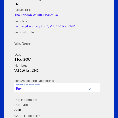
JNL
Series Title:
The London Philatelist Archive
Item Title:
January-February 2007; Vol: 116 Iss: 1342
Item Sub Title:
Who Name:
Date:
1 Feb 2007
Number:
Vol 116 Iss: 1342
Item Associated Documents
January-February 2007; Vol: 116 Iss: 1342 (No adverts)
Buy
Pages: 36 Size: 14
MB
Part Information
Part Type:
Article
Group Description: