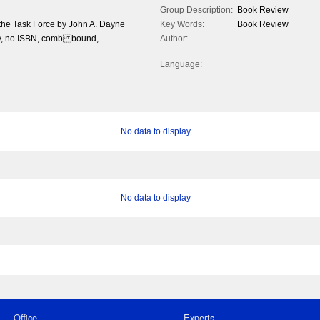
Group Description:
Book Review
 the Task Force by John A. Dayne
Key Words:
Book Review
ty, no ISBN, comb bound,
Author:
Language:
No data to display
No data to display
Office
Experts