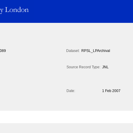
089
Dataset:
RPSL_LPArchival
Source Record Type:
JNL
Date:
1 Feb 2007