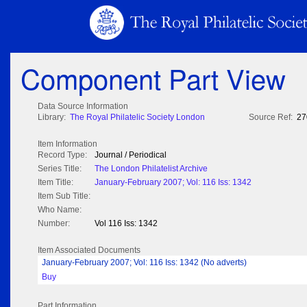
Component Part View
Data Source Information
Library:
The Royal Philatelic Society London
Source Ref:
27
Item Information
Record Type:
Journal / Periodical
Series Title:
The London Philatelist Archive
Item Title:
January-February 2007; Vol: 116 Iss: 1342
Item Sub Title:
Who Name:
Number:
Vol 116 Iss: 1342
Item Associated Documents
January-February 2007; Vol: 116 Iss: 1342 (No adverts)
Buy
Part Information