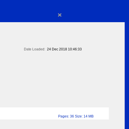
×
Date Loaded:
24 Dec 2018 10:46:33
Pages: 36 Size: 14 MB