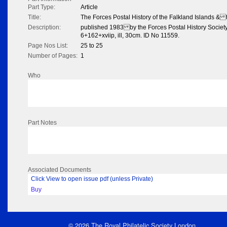
Part Type:
Article
Title:
The Forces Postal History of the Falkland Islands &
Description:
published 1983 by the Forces Postal History Socie
6+162+xviip, ill, 30cm. ID No 11559.
Page Nos List:
25 to 25
Number of Pages:
1
Who
Part Notes
Associated Documents
Click View to open issue pdf (unless Private)
Buy
© 2026 The Royal Philatelic Society London