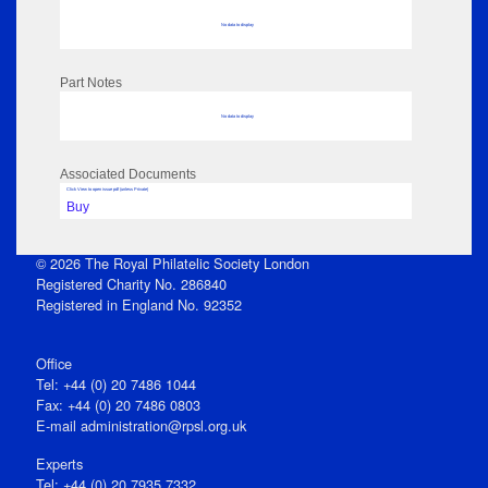
No data to display
Part Notes
No data to display
Associated Documents
Click View to open issue pdf (unless Private)
Buy
© 2026 The Royal Philatelic Society London
Registered Charity No. 286840
Registered in England No. 92352
Office
Tel: +44 (0) 20 7486 1044
Fax: +44 (0) 20 7486 0803
E‑mail
administration@rpsl.org.uk
Experts
Tel: +44 (0) 20 7935 7332