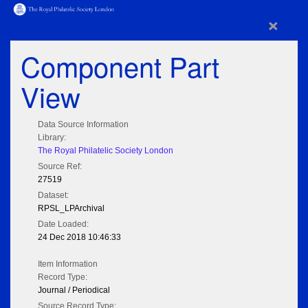
×
Component Part
View
Data Source Information
Library:
The Royal Philatelic Society London
Source Ref:
27519
Dataset:
RPSL_LPArchival
Date Loaded:
24 Dec 2018 10:46:33
Item Information
Record Type:
Journal / Periodical
Source Record Type: