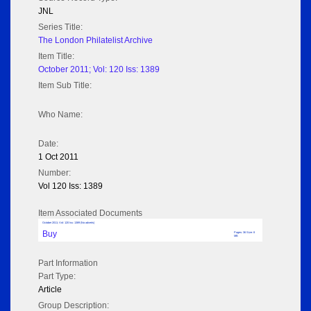
JNL
Series Title:
The London Philatelist Archive
Item Title:
October 2011; Vol: 120 Iss: 1389
Item Sub Title:
Who Name:
Date:
1 Oct 2011
Number:
Vol 120 Iss: 1389
Item Associated Documents
October 2011; Vol: 120 Iss: 1389 (No adverts)
Buy
Pages: 36 Size: 8
MB
Part Information
Part Type:
Article
Group Description: