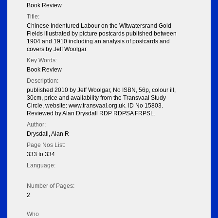
Book Review
Title:
Chinese Indentured Labour on the Witwatersrand Gold
Fields illustrated by picture postcards published between
1904 and 1910 including an analysis of postcards and
covers by Jeff Woolgar
Key Words:
Book Review
Description:
published 2010 by Jeff Woolgar, No ISBN, 56p, colour ill,
30cm, price and availability from the Transvaal Study
Circle, website: www.transvaal.org.uk. ID No 15803.
Reviewed by Alan Drysdall RDP RDPSA FRPSL.
Author:
Drysdall, Alan R
Page Nos List:
333 to 334
Language:
Number of Pages:
2
Who