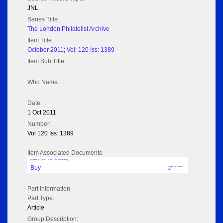
JNL
Series Title:
The London Philatelist Archive
Item Title:
October 2011; Vol: 120 Iss: 1389
Item Sub Title:
Who Name:
Date:
1 Oct 2011
Number:
Vol 120 Iss: 1389
Item Associated Documents
October 2011; Vol: 120 Iss: 1389 (No adverts)
Buy
Pages: 36 Size: 8
MB
Part Information
Part Type:
Article
Group Description: