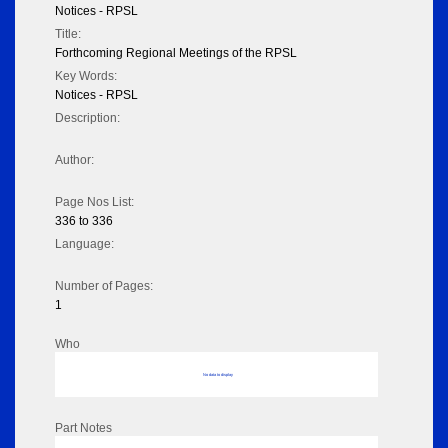
Notices - RPSL
Title:
Forthcoming Regional Meetings of the RPSL
Key Words:
Notices - RPSL
Description:
Author:
Page Nos List:
336 to 336
Language:
Number of Pages:
1
Who
No data to display
Part Notes