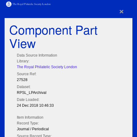
×
Component Part
View
Data Source Information
Library:
The Royal Philatelic Society London
Source Ref:
27528
Dataset:
RPSL_LPArchival
Date Loaded:
24 Dec 2018 10:46:33
Item Information
Record Type:
Journal / Periodical
Source Record Type: