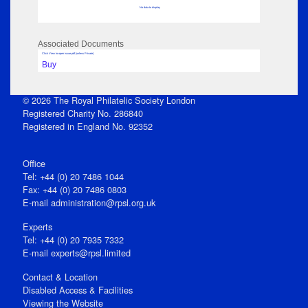
No data to display
Associated Documents
Click View to open issue pdf (unless Private)
Buy
© 2026 The Royal Philatelic Society London
Registered Charity No. 286840
Registered in England No. 92352
Office
Tel: +44 (0) 20 7486 1044
Fax: +44 (0) 20 7486 0803
E‑mail
administration@rpsl.org.uk
Experts
Tel: +44 (0) 20 7935 7332
E-mail
experts@rpsl.limited
Contact & Location
Disabled Access & Facilities
Viewing the Website