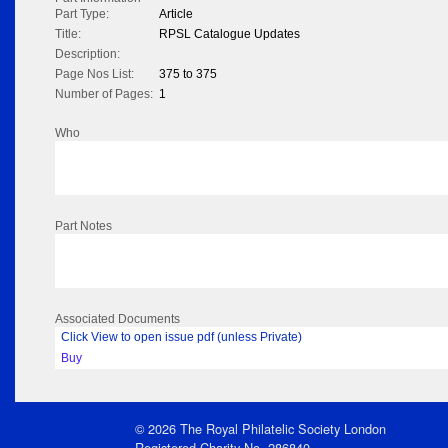
Part Type:
Article
Title:
RPSL Catalogue Updates
Description:
Page Nos List:
375 to 375
Number of Pages:
1
Who
Part Notes
Associated Documents
Click View to open issue pdf (unless Private)
Buy
© 2026 The Royal Philatelic Society London
Registered Charity No. 286840