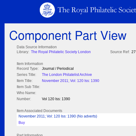
Component Part View
Data Source Information
Library:
The Royal Philatelic Society London
Source Ref:
27
Item Information
Record Type:
Journal / Periodical
Series Title:
The London Philatelist Archive
Item Title:
November 2011; Vol: 120 Iss: 1390
Item Sub Title:
Who Name:
Number:
Vol 120 Iss: 1390
Item Associated Documents
November 2011; Vol: 120 Iss: 1390 (No adverts)
Buy
Part Information