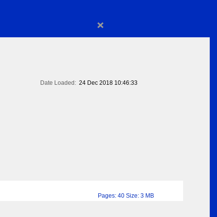
×
Date Loaded:
24 Dec 2018 10:46:33
Pages: 40 Size: 3 MB