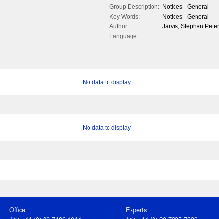
Group Description:
Notices - General
Key Words:
Notices - General
Author:
Jarvis, Stephen Peter
Language:
No data to display
No data to display
Office
Experts
Tel: +44 (0) 20 7486 1044
Tel: +44 (0) 20 7935 7332