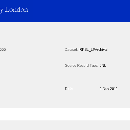
555
Dataset:
RPSL_LPArchival
Source Record Type:
JNL
Date:
1 Nov 2011