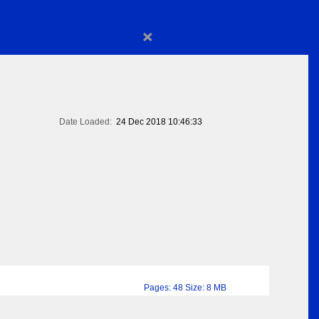
×
Date Loaded:
24 Dec 2018 10:46:33
Pages: 48 Size: 8 MB