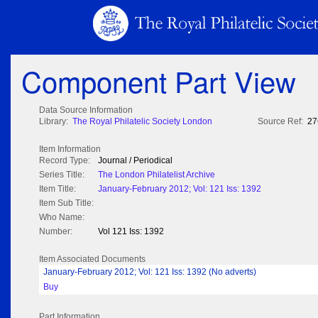
Component Part View
Data Source Information
Library:
The Royal Philatelic Society London
Source Ref:
27
Item Information
Record Type:
Journal / Periodical
Series Title:
The London Philatelist Archive
Item Title:
January-February 2012; Vol: 121 Iss: 1392
Item Sub Title:
Who Name:
Number:
Vol 121 Iss: 1392
Item Associated Documents
January-February 2012; Vol: 121 Iss: 1392 (No adverts)
Buy
Part Information