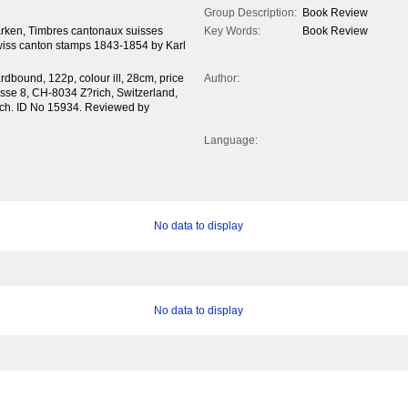
Group Description:
Book Review
rken, Timbres cantonaux suisses
Key Words:
Book Review
iss canton stamps 1843-1854 by Karl
dbound, 122p, colour ill, 28cm, price
Author:
asse 8, CH-8034 Z?rich, Switzerland,
.ch. ID No 15934. Reviewed by
Language:
No data to display
No data to display