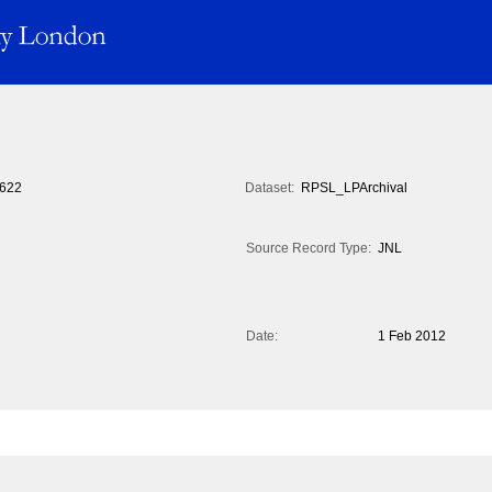
622
Dataset:
RPSL_LPArchival
Source Record Type:
JNL
Date:
1 Feb 2012