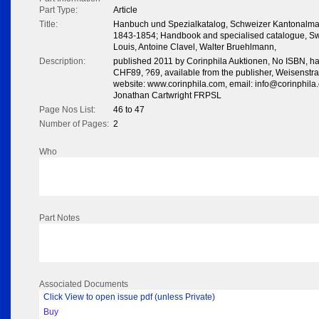
Part Type:
Article
Title:
Hanbuch und Spezialkatalog, Schweizer Kantonalma
1843-1854; Handbook and specialised catalogue, Sw
Louis, Antoine Clavel, Walter Bruehlmann,
Description:
published 2011 by Corinphila Auktionen, No ISBN, har
CHF89, ?69, available from the publisher, Weisenstr
website: www.corinphila.com, email: info@corinphila
Jonathan Cartwright FRPSL
Page Nos List:
46 to 47
Number of Pages:
2
Who
Part Notes
Associated Documents
Click View to open issue pdf (unless Private)
Buy