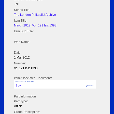
JNL
Series Title:
The London Philatelist Archive
Item Title:
March 2012; Vol: 121 Iss: 1393
Item Sub Title:
Who Name:
Date:
1 Mar 2012
Number:
Vol 121 Iss: 1393
Item Associated Documents
March 2012; Vol: 121 Iss: 1393 (No adverts)
Buy
Pages: 36 Size: 6
MB
Part Information
Part Type:
Article
Group Description: