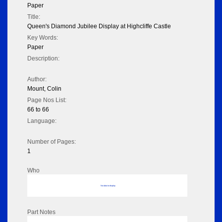
Paper
Title:
Queen's Diamond Jubilee Display at Highcliffe Castle
Key Words:
Paper
Description:
Author:
Mount, Colin
Page Nos List:
66 to 66
Language:
Number of Pages:
1
Who
No data to display
Part Notes