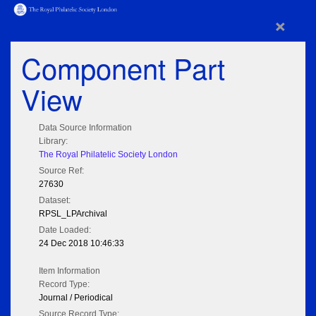
×
Component Part
View
Data Source Information
Library:
The Royal Philatelic Society London
Source Ref:
27630
Dataset:
RPSL_LPArchival
Date Loaded:
24 Dec 2018 10:46:33
Item Information
Record Type:
Journal / Periodical
Source Record Type: