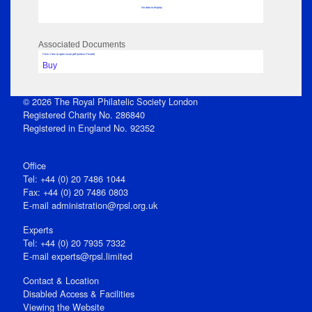
No data to display
Associated Documents
Click View to open issue pdf (unless Private)
Buy
© 2026 The Royal Philatelic Society London
Registered Charity No. 286840
Registered in England No. 92352
Office
Tel: +44 (0) 20 7486 1044
Fax: +44 (0) 20 7486 0803
E‑mail
administration@rpsl.org.uk
Experts
Tel: +44 (0) 20 7935 7332
E-mail
experts@rpsl.limited
Contact & Location
Disabled Access & Facilities
Viewing the Website