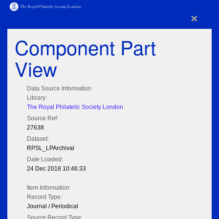
×
Component Part
View
Data Source Information
Library:
The Royal Philatelic Society London
Source Ref:
27638
Dataset:
RPSL_LPArchival
Date Loaded:
24 Dec 2018 10:46:33
Item Information
Record Type:
Journal / Periodical
Source Record Type: