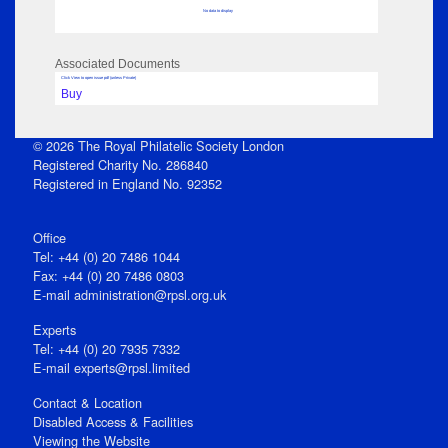
No data to display
Associated Documents
Click View to open issue pdf (unless Private)
Buy
© 2026 The Royal Philatelic Society London
Registered Charity No. 286840
Registered in England No. 92352
Office
Tel: +44 (0) 20 7486 1044
Fax: +44 (0) 20 7486 0803
E‑mail
administration@rpsl.org.uk
Experts
Tel: +44 (0) 20 7935 7332
E-mail
experts@rpsl.limited
Contact & Location
Disabled Access & Facilities
Viewing the Website