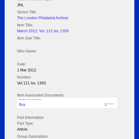
JNL
Series Title:
The London Philatelist Archive
Item Title:
March 2012; Vol: 121 Iss: 1393
Item Sub Title:
Who Name:
Date:
1 Mar 2012
Number:
Vol 121 Iss: 1393
Item Associated Documents
March 2012; Vol: 121 Iss: 1393 (No adverts)
Buy
Pages: 36 Size: 6
MB
Part Information
Part Type:
Article
Group Description: