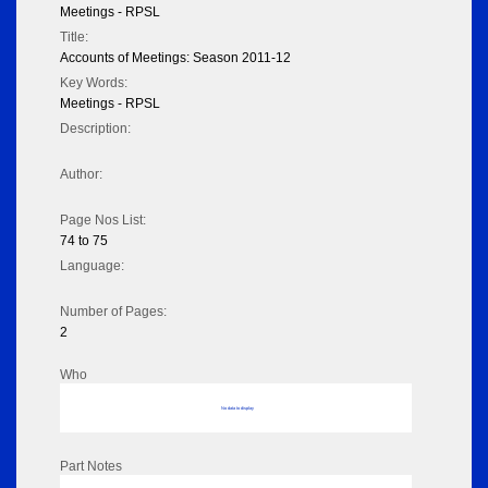
Meetings - RPSL
Title:
Accounts of Meetings: Season 2011-12
Key Words:
Meetings - RPSL
Description:
Author:
Page Nos List:
74 to 75
Language:
Number of Pages:
2
Who
No data to display
Part Notes