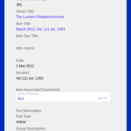
JNL
Series Title:
The London Philatelist Archive
Item Title:
March 2012; Vol: 121 Iss: 1393
Item Sub Title:
Who Name:
Date:
1 Mar 2012
Number:
Vol 121 Iss: 1393
Item Associated Documents
March 2012; Vol: 121 Iss: 1393 (No adverts)
Buy
Pages: 36 Size: 6
MB
Part Information
Part Type:
Article
Group Description: