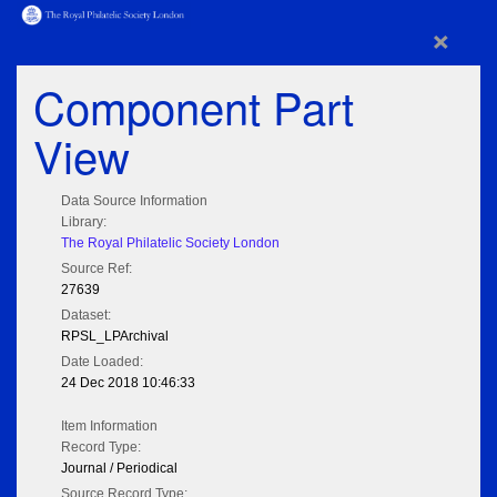
×
Component Part
View
Data Source Information
Library:
The Royal Philatelic Society London
Source Ref:
27639
Dataset:
RPSL_LPArchival
Date Loaded:
24 Dec 2018 10:46:33
Item Information
Record Type:
Journal / Periodical
Source Record Type: