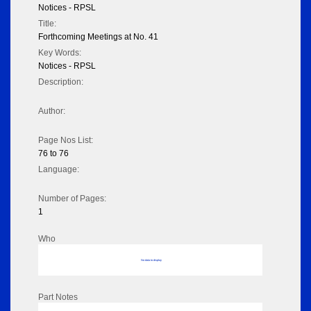
Notices - RPSL
Title:
Forthcoming Meetings at No. 41
Key Words:
Notices - RPSL
Description:
Author:
Page Nos List:
76 to 76
Language:
Number of Pages:
1
Who
No data to display
Part Notes