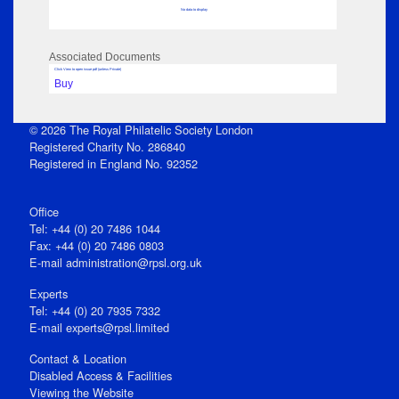
No data to display
Associated Documents
Click View to open issue pdf (unless Private)
Buy
© 2026 The Royal Philatelic Society London
Registered Charity No. 286840
Registered in England No. 92352
Office
Tel: +44 (0) 20 7486 1044
Fax: +44 (0) 20 7486 0803
E‑mail
administration@rpsl.org.uk
Experts
Tel: +44 (0) 20 7935 7332
E-mail
experts@rpsl.limited
Contact & Location
Disabled Access & Facilities
Viewing the Website