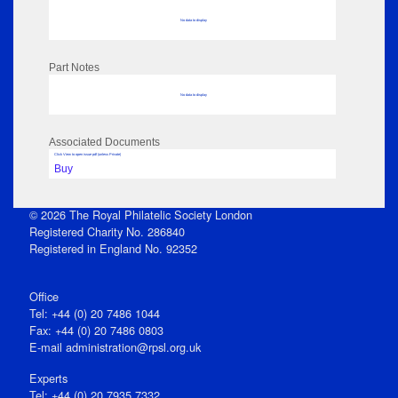
No data to display
Part Notes
No data to display
Associated Documents
Click View to open issue pdf (unless Private)
Buy
© 2026 The Royal Philatelic Society London
Registered Charity No. 286840
Registered in England No. 92352
Office
Tel: +44 (0) 20 7486 1044
Fax: +44 (0) 20 7486 0803
E‑mail
administration@rpsl.org.uk
Experts
Tel: +44 (0) 20 7935 7332