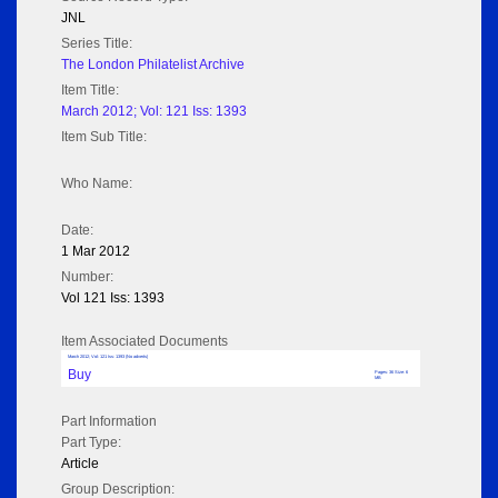
JNL
Series Title:
The London Philatelist Archive
Item Title:
March 2012; Vol: 121 Iss: 1393
Item Sub Title:
Who Name:
Date:
1 Mar 2012
Number:
Vol 121 Iss: 1393
Item Associated Documents
March 2012; Vol: 121 Iss: 1393 (No adverts)
Buy
Pages: 36 Size: 6
MB
Part Information
Part Type:
Article
Group Description: