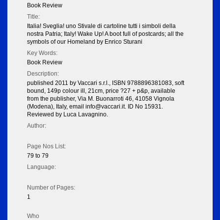
Book Review
Title:
Italia! Sveglia! uno Stivale di cartoline tutti i simboli della
nostra Patria; Italy! Wake Up! A boot full of postcards; all the
symbols of our Homeland by Enrico Sturani
Key Words:
Book Review
Description:
published 2011 by Vaccari s.r.l., ISBN 9788896381083, soft
bound, 149p colour ill, 21cm, price ?27 + p&p, available
from the publisher, Via M. Buonarroti 46, 41058 Vignola
(Modena), Italy, email info@vaccari.it. ID No 15931.
Reviewed by Luca Lavagnino.
Author:
Page Nos List:
79 to 79
Language:
Number of Pages:
1
Who