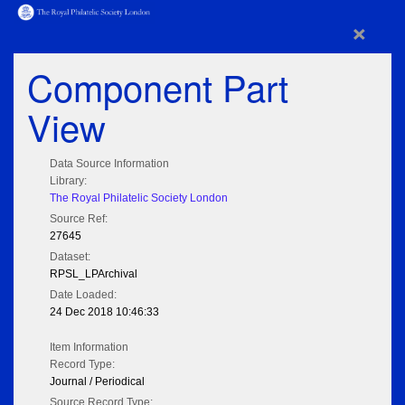
×
Component Part
View
Data Source Information
Library:
The Royal Philatelic Society London
Source Ref:
27645
Dataset:
RPSL_LPArchival
Date Loaded:
24 Dec 2018 10:46:33
Item Information
Record Type:
Journal / Periodical
Source Record Type: