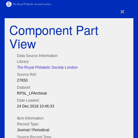
×
Component Part
View
Data Source Information
Library:
The Royal Philatelic Society London
Source Ref:
27650
Dataset:
RPSL_LPArchival
Date Loaded:
24 Dec 2018 10:46:33
Item Information
Record Type:
Journal / Periodical
Source Record Type: