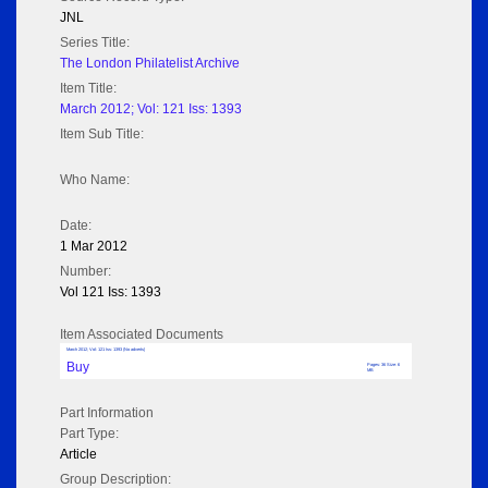
JNL
Series Title:
The London Philatelist Archive
Item Title:
March 2012; Vol: 121 Iss: 1393
Item Sub Title:
Who Name:
Date:
1 Mar 2012
Number:
Vol 121 Iss: 1393
Item Associated Documents
March 2012; Vol: 121 Iss: 1393 (No adverts)
Buy
Pages: 36 Size: 6
MB
Part Information
Part Type:
Article
Group Description: