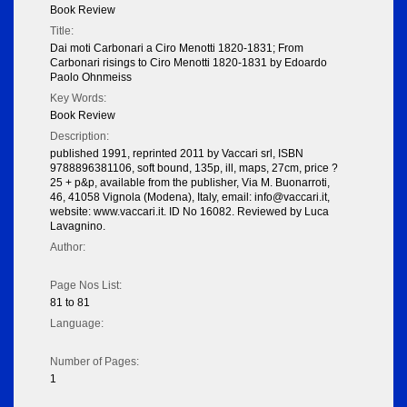
Book Review
Title:
Dai moti Carbonari a Ciro Menotti 1820-1831; From
Carbonari risings to Ciro Menotti 1820-1831 by Edoardo
Paolo Ohnmeiss
Key Words:
Book Review
Description:
published 1991, reprinted 2011 by Vaccari srl, ISBN
9788896381106, soft bound, 135p, ill, maps, 27cm, price ?
25 + p&p, available from the publisher, Via M. Buonarroti,
46, 41058 Vignola (Modena), Italy, email: info@vaccari.it,
website: www.vaccari.it. ID No 16082. Reviewed by Luca
Lavagnino.
Author:
Page Nos List:
81 to 81
Language:
Number of Pages:
1