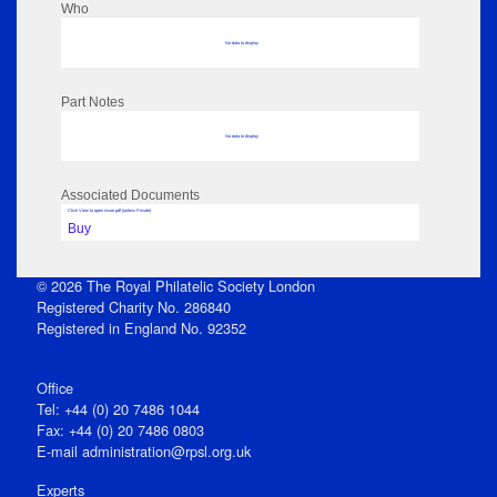
Who
No data to display
Part Notes
No data to display
Associated Documents
Click View to open issue pdf (unless Private)
Buy
© 2026 The Royal Philatelic Society London
Registered Charity No. 286840
Registered in England No. 92352
Office
Tel: +44 (0) 20 7486 1044
Fax: +44 (0) 20 7486 0803
E‑mail
administration@rpsl.org.uk
Experts