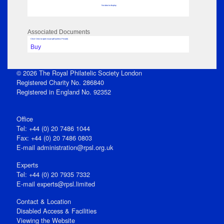
No data to display
Associated Documents
Click View to open issue pdf (unless Private)
Buy
© 2026 The Royal Philatelic Society London
Registered Charity No. 286840
Registered in England No. 92352
Office
Tel: +44 (0) 20 7486 1044
Fax: +44 (0) 20 7486 0803
E‑mail
administration@rpsl.org.uk
Experts
Tel: +44 (0) 20 7935 7332
E-mail
experts@rpsl.limited
Contact & Location
Disabled Access & Facilities
Viewing the Website