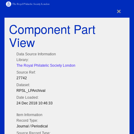
×
Component Part
View
Data Source Information
Library:
The Royal Philatelic Society London
Source Ref:
27742
Dataset:
RPSL_LPArchival
Date Loaded:
24 Dec 2018 10:46:33
Item Information
Record Type:
Journal / Periodical
Source Record Type: