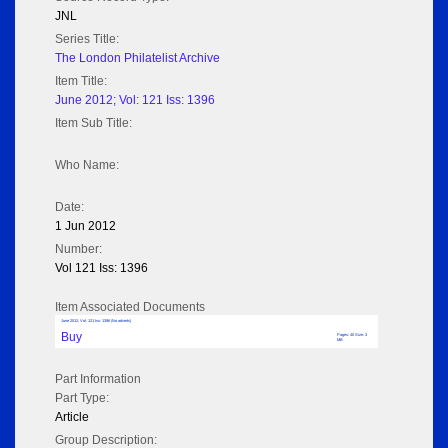
JNL
Series Title:
The London Philatelist Archive
Item Title:
June 2012; Vol: 121 Iss: 1396
Item Sub Title:
Who Name:
Date:
1 Jun 2012
Number:
Vol 121 Iss: 1396
Item Associated Documents
June 2012; Vol: 121 Iss: 1396 (No adverts)
Buy
Pages: 40 Size: 3
MB
Part Information
Part Type:
Article
Group Description: