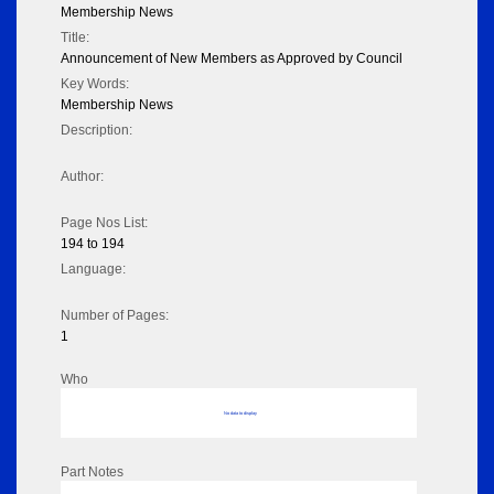
Membership News
Title:
Announcement of New Members as Approved by Council
Key Words:
Membership News
Description:
Author:
Page Nos List:
194 to 194
Language:
Number of Pages:
1
Who
No data to display
Part Notes