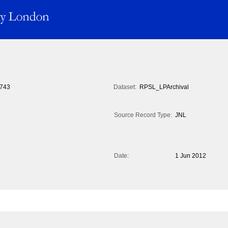
743
Dataset:
RPSL_LPArchival
Source Record Type:
JNL
Date:
1 Jun 2012