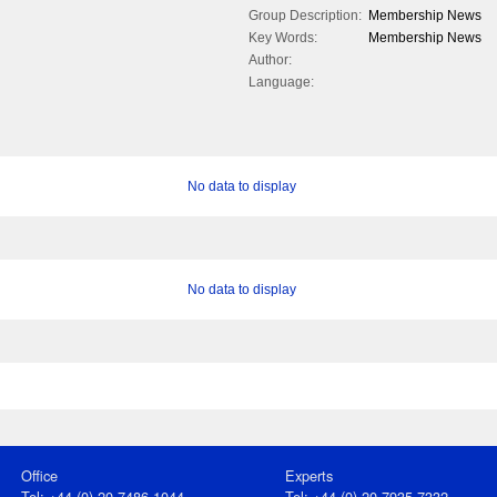
Group Description:
Membership News
Key Words:
Membership News
Author:
Language:
No data to display
No data to display
Office
Experts
Tel: +44 (0) 20 7486 1044
Tel: +44 (0) 20 7935 7332