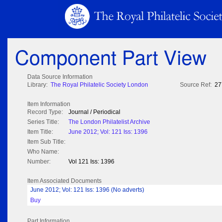
Component Part View
Data Source Information
Library:
The Royal Philatelic Society London
Source Ref:
27
Item Information
Record Type:
Journal / Periodical
Series Title:
The London Philatelist Archive
Item Title:
June 2012; Vol: 121 Iss: 1396
Item Sub Title:
Who Name:
Number:
Vol 121 Iss: 1396
Item Associated Documents
June 2012; Vol: 121 Iss: 1396 (No adverts)
Buy
Part Information