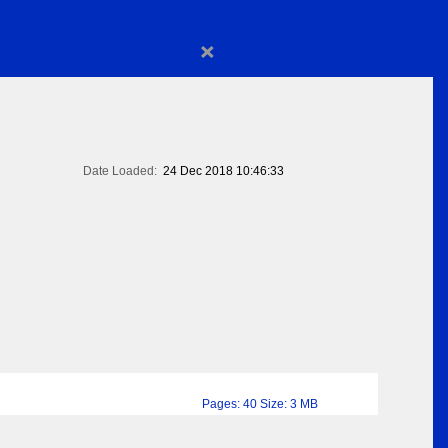
×
Date Loaded:
24 Dec 2018 10:46:33
Pages: 40 Size: 3 MB