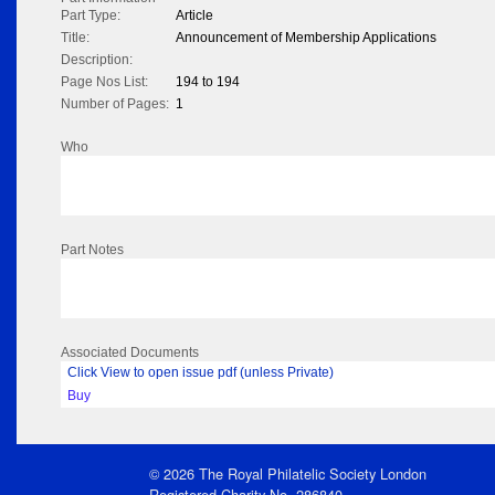
Part Type:
Article
Title:
Announcement of Membership Applications
Description:
Page Nos List:
194 to 194
Number of Pages:
1
Who
Part Notes
Associated Documents
Click View to open issue pdf (unless Private)
Buy
© 2026 The Royal Philatelic Society London
Registered Charity No. 286840