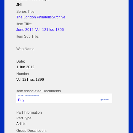
JNL
Series Title:
The London Philatelist Archive
Item Title:
June 2012; Vol: 121 Iss: 1396
Item Sub Title:
Who Name:
Date:
1 Jun 2012
Number:
Vol 121 Iss: 1396
Item Associated Documents
June 2012; Vol: 121 Iss: 1396 (No adverts)
Buy
Pages: 40 Size: 3
MB
Part Information
Part Type:
Article
Group Description: