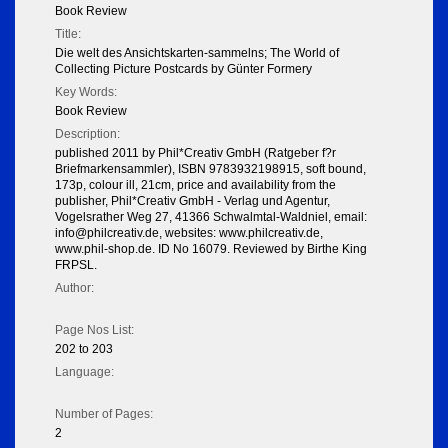
Book Review
Title:
Die welt des Ansichtskarten-sammelns; The World of
Collecting Picture Postcards by Günter Formery
Key Words:
Book Review
Description:
published 2011 by Phil*Creativ GmbH (Ratgeber f?r
Briefmarkensammler), ISBN 9783932198915, soft bound,
173p, colour ill, 21cm, price and availability from the
publisher, Phil*Creativ GmbH - Verlag und Agentur,
Vogelsrather Weg 27, 41366 Schwalmtal-Waldniel, email:
info@philcreativ.de, websites: www.philcreativ.de,
www.phil-shop.de. ID No 16079. Reviewed by Birthe King
FRPSL.
Author:
Page Nos List:
202 to 203
Language:
Number of Pages:
2