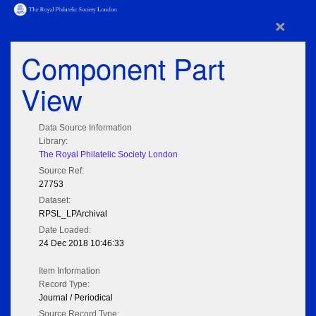
×
Component Part
View
Data Source Information
Library:
The Royal Philatelic Society London
Source Ref:
27753
Dataset:
RPSL_LPArchival
Date Loaded:
24 Dec 2018 10:46:33
Item Information
Record Type:
Journal / Periodical
Source Record Type: