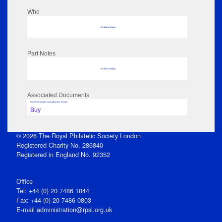
Who
No data to display
Part Notes
No data to display
Associated Documents
Click View to open issue pdf (unless Private)
Buy
© 2026 The Royal Philatelic Society London
Registered Charity No. 286840
Registered in England No. 92352
Office
Tel: +44 (0) 20 7486 1044
Fax: +44 (0) 20 7486 0803
E‑mail
administration@rpsl.org.uk