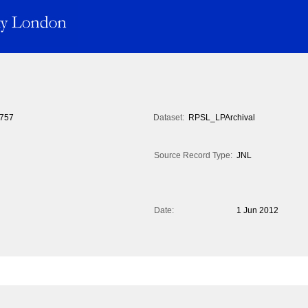
757
Dataset:
RPSL_LPArchival
Source Record Type:
JNL
Date:
1 Jun 2012