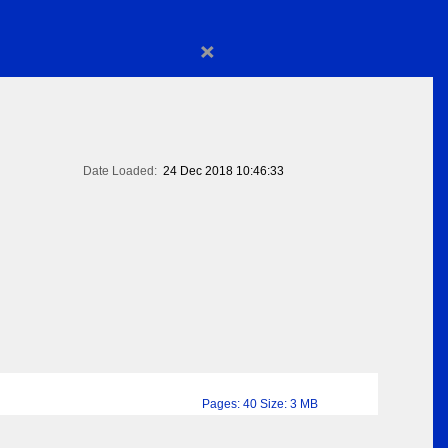
×
Date Loaded:
24 Dec 2018 10:46:33
Pages: 40 Size: 3 MB