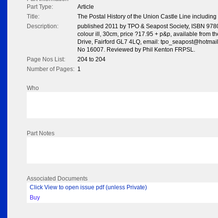
Part Type:
Article
Title:
The Postal History of the Union Castle Line includin
Description:
published 2011 by TPO & Seapost Society, ISBN 978
colour ill, 30cm, price ?17.95 + p&p, available from th
Drive, Fairford GL7 4LQ, email: tpo_seapost@hotmail.
No 16007. Reviewed by Phil Kenton FRPSL.
Page Nos List:
204 to 204
Number of Pages:
1
Who
Part Notes
Associated Documents
Click View to open issue pdf (unless Private)
Buy