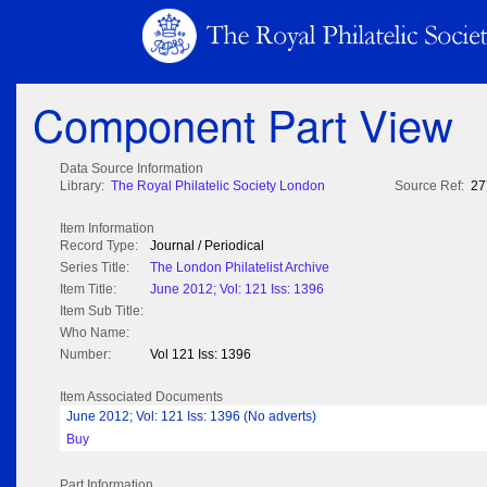
Component Part View
Data Source Information
Library:
The Royal Philatelic Society London
Source Ref:
27
Item Information
Record Type:
Journal / Periodical
Series Title:
The London Philatelist Archive
Item Title:
June 2012; Vol: 121 Iss: 1396
Item Sub Title:
Who Name:
Number:
Vol 121 Iss: 1396
Item Associated Documents
June 2012; Vol: 121 Iss: 1396 (No adverts)
Buy
Part Information