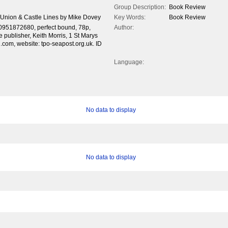
Group Description:
Book Review
g Union & Castle Lines by Mike Dovey
Key Words:
Book Review
0951872680, perfect bound, 78p,
Author:
e publisher, Keith Morris, 1 St Marys
com, website: tpo-seapost.org.uk. ID
Language:
No data to display
No data to display