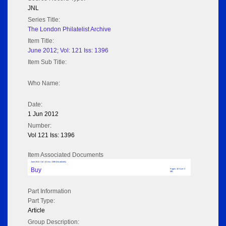
JNL
Series Title:
The London Philatelist Archive
Item Title:
June 2012; Vol: 121 Iss: 1396
Item Sub Title:
Who Name:
Date:
1 Jun 2012
Number:
Vol 121 Iss: 1396
Item Associated Documents
June 2012; Vol: 121 Iss: 1396 (No adverts)
Buy
Pages: 40 Size: 3
MB
Part Information
Part Type:
Article
Group Description: