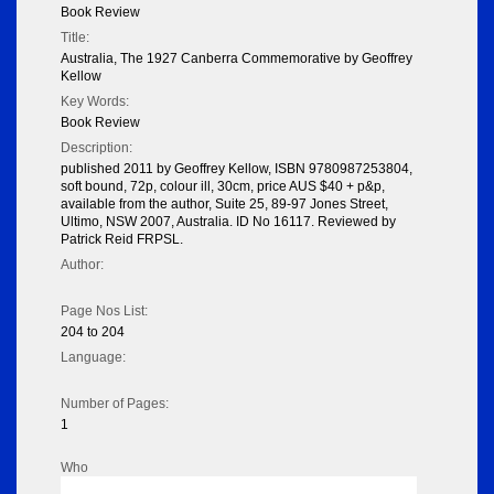
Book Review
Title:
Australia, The 1927 Canberra Commemorative by Geoffrey
Kellow
Key Words:
Book Review
Description:
published 2011 by Geoffrey Kellow, ISBN 9780987253804,
soft bound, 72p, colour ill, 30cm, price AUS $40 + p&p,
available from the author, Suite 25, 89-97 Jones Street,
Ultimo, NSW 2007, Australia. ID No 16117. Reviewed by
Patrick Reid FRPSL.
Author:
Page Nos List:
204 to 204
Language:
Number of Pages:
1
Who