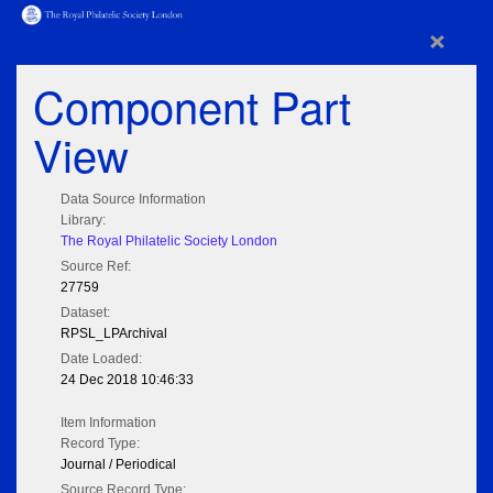
×
Component Part
View
Data Source Information
Library:
The Royal Philatelic Society London
Source Ref:
27759
Dataset:
RPSL_LPArchival
Date Loaded:
24 Dec 2018 10:46:33
Item Information
Record Type:
Journal / Periodical
Source Record Type: