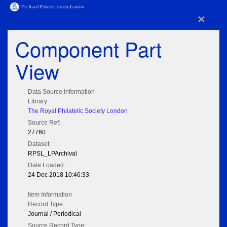
×
Component Part
View
Data Source Information
Library:
The Royal Philatelic Society London
Source Ref:
27760
Dataset:
RPSL_LPArchival
Date Loaded:
24 Dec 2018 10:46:33
Item Information
Record Type:
Journal / Periodical
Source Record Type: