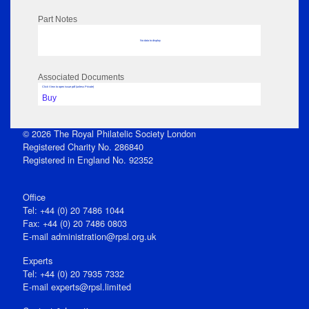
Part Notes
No data to display
Associated Documents
Click View to open issue pdf (unless Private)
Buy
© 2026 The Royal Philatelic Society London
Registered Charity No. 286840
Registered in England No. 92352
Office
Tel: +44 (0) 20 7486 1044
Fax: +44 (0) 20 7486 0803
E‑mail
administration@rpsl.org.uk
Experts
Tel: +44 (0) 20 7935 7332
E-mail
experts@rpsl.limited