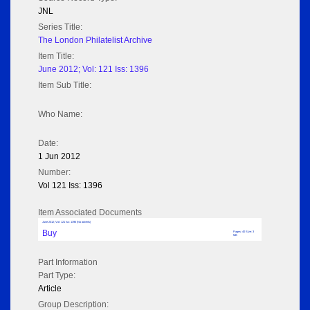
JNL
Series Title:
The London Philatelist Archive
Item Title:
June 2012; Vol: 121 Iss: 1396
Item Sub Title:
Who Name:
Date:
1 Jun 2012
Number:
Vol 121 Iss: 1396
Item Associated Documents
June 2012; Vol: 121 Iss: 1396 (No adverts)
Buy
Pages: 40 Size: 3
MB
Part Information
Part Type:
Article
Group Description: