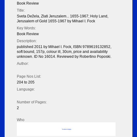
Book Review
Title:
Sveta Dežela, Zlati Jeruzalem... 1655-1967; Holy Land,
Jerusalem of Gold 1655-1967 by Mihael I. Fock
Key Words:
Book Review
Description:
published 2011 by Mihael I. Fock, ISBN 9789619132852,
soft bound, 157p, colour ill, 30cm, price and availability
unknown. ID No 16014. Reviewed by Robertino Poposki.
Author:
Page Nos List:
204 to 205
Language:
Number of Pages:
2
Who
No data to display