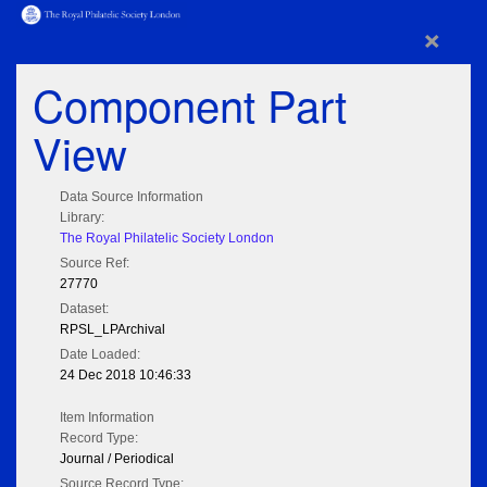
×
Component Part
View
Data Source Information
Library:
The Royal Philatelic Society London
Source Ref:
27770
Dataset:
RPSL_LPArchival
Date Loaded:
24 Dec 2018 10:46:33
Item Information
Record Type:
Journal / Periodical
Source Record Type: