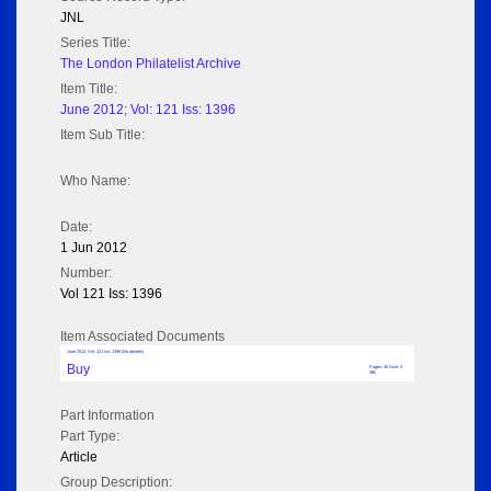
JNL
Series Title:
The London Philatelist Archive
Item Title:
June 2012; Vol: 121 Iss: 1396
Item Sub Title:
Who Name:
Date:
1 Jun 2012
Number:
Vol 121 Iss: 1396
Item Associated Documents
June 2012; Vol: 121 Iss: 1396 (No adverts)
Buy
Pages: 40 Size: 3
MB
Part Information
Part Type:
Article
Group Description: