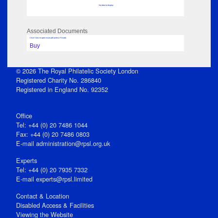
No data to display
Associated Documents
Click View to open issue pdf (unless Private)
Buy
© 2026 The Royal Philatelic Society London
Registered Charity No. 286840
Registered in England No. 92352
Office
Tel: +44 (0) 20 7486 1044
Fax: +44 (0) 20 7486 0803
E‑mail
administration@rpsl.org.uk
Experts
Tel: +44 (0) 20 7935 7332
E-mail
experts@rpsl.limited
Contact & Location
Disabled Access & Facilities
Viewing the Website