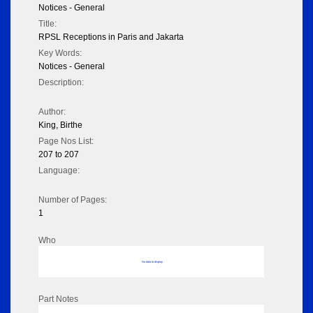
Notices - General
Title:
RPSL Receptions in Paris and Jakarta
Key Words:
Notices - General
Description:
Author:
King, Birthe
Page Nos List:
207 to 207
Language:
Number of Pages:
1
Who
No data to display
Part Notes