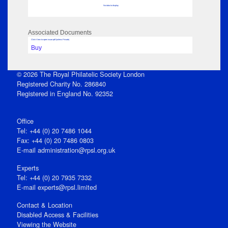
No data to display
Associated Documents
Click View to open issue pdf (unless Private)
Buy
© 2026 The Royal Philatelic Society London
Registered Charity No. 286840
Registered in England No. 92352
Office
Tel: +44 (0) 20 7486 1044
Fax: +44 (0) 20 7486 0803
E‑mail
administration@rpsl.org.uk
Experts
Tel: +44 (0) 20 7935 7332
E-mail
experts@rpsl.limited
Contact & Location
Disabled Access & Facilities
Viewing the Website