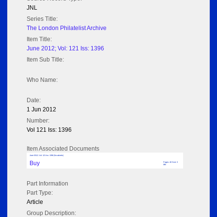
JNL
Series Title:
The London Philatelist Archive
Item Title:
June 2012; Vol: 121 Iss: 1396
Item Sub Title:
Who Name:
Date:
1 Jun 2012
Number:
Vol 121 Iss: 1396
Item Associated Documents
June 2012; Vol: 121 Iss: 1396 (No adverts)
Buy
Pages: 40 Size: 3
MB
Part Information
Part Type:
Article
Group Description: