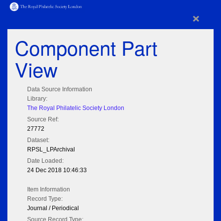
×
Component Part
View
Data Source Information
Library:
The Royal Philatelic Society London
Source Ref:
27772
Dataset:
RPSL_LPArchival
Date Loaded:
24 Dec 2018 10:46:33
Item Information
Record Type:
Journal / Periodical
Source Record Type: