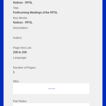
Notices - RPSL
Title:
Forthcoming Meetings of the RPSL
Key Words:
Notices - RPSL
Description:
Author:
Page Nos List:
208 to 208
Language:
Number of Pages:
1
Who
No data to display
Part Notes