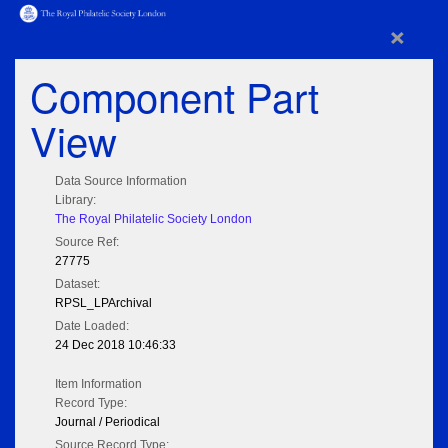
×
Component Part
View
Data Source Information
Library:
The Royal Philatelic Society London
Source Ref:
27775
Dataset:
RPSL_LPArchival
Date Loaded:
24 Dec 2018 10:46:33
Item Information
Record Type:
Journal / Periodical
Source Record Type: