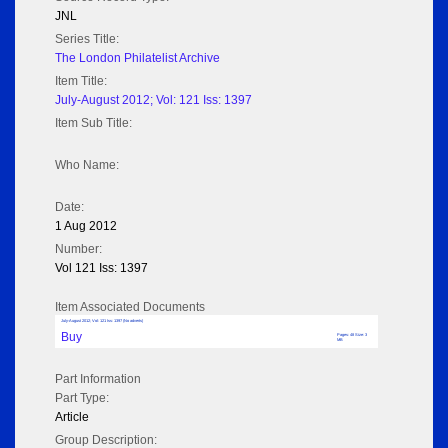
JNL
Series Title:
The London Philatelist Archive
Item Title:
July-August 2012; Vol: 121 Iss: 1397
Item Sub Title:
Who Name:
Date:
1 Aug 2012
Number:
Vol 121 Iss: 1397
Item Associated Documents
July-August 2012; Vol: 121 Iss: 1397 (No adverts)
Buy
Pages: 48 Size: 3
MB
Part Information
Part Type:
Article
Group Description: