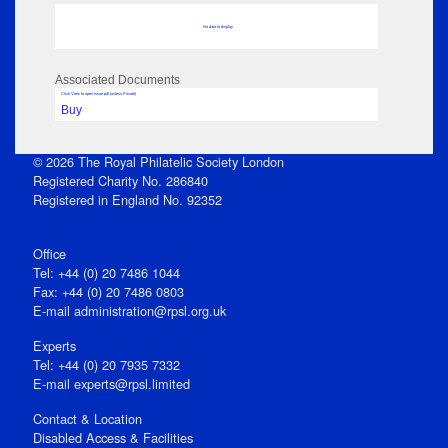
No data to display
Associated Documents
Click View to open issue pdf (unless Private)
Buy
© 2026 The Royal Philatelic Society London
Registered Charity No. 286840
Registered in England No. 92352
Office
Tel: +44 (0) 20 7486 1044
Fax: +44 (0) 20 7486 0803
E‑mail
administration@rpsl.org.uk
Experts
Tel: +44 (0) 20 7935 7332
E-mail
experts@rpsl.limited
Contact & Location
Disabled Access & Facilities