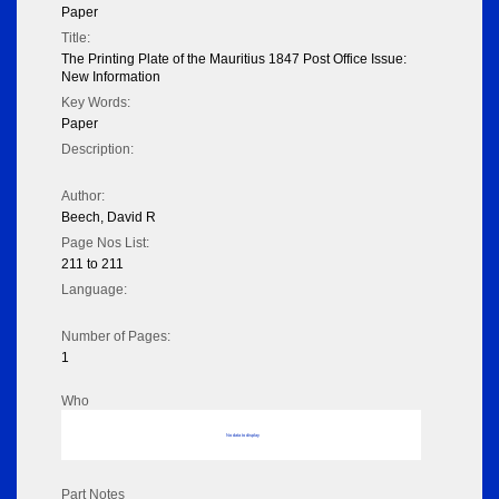
Paper
Title:
The Printing Plate of the Mauritius 1847 Post Office Issue:
New Information
Key Words:
Paper
Description:
Author:
Beech, David R
Page Nos List:
211 to 211
Language:
Number of Pages:
1
Who
No data to display
Part Notes