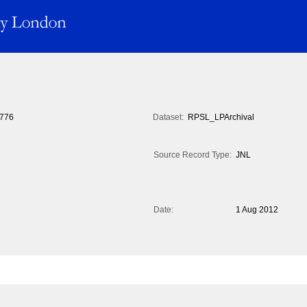
776
Dataset:
RPSL_LPArchival
Source Record Type:
JNL
Date:
1 Aug 2012