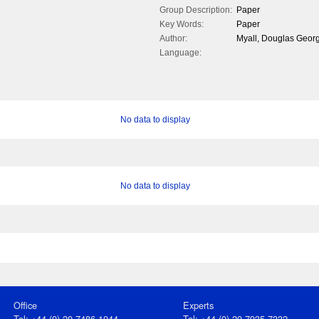
Group Description:
Paper
Key Words:
Paper
Author:
Myall, Douglas Georg
Language:
No data to display
No data to display
Office
Experts
Tel: +44 (0) 20 7486 1044
Tel: +44 (0) 20 7935 7332