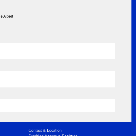
e Albert
Contact & Location
Disabled Access & Facilities