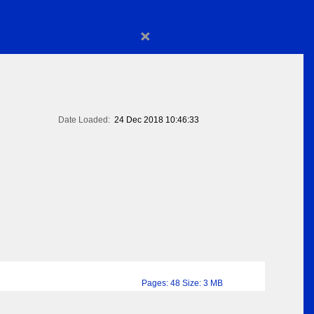
×
Date Loaded:
24 Dec 2018 10:46:33
Pages: 48 Size: 3 MB