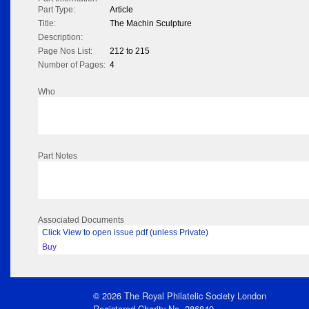
Part Type:
Article
Title:
The Machin Sculpture
Description:
Page Nos List:
212 to 215
Number of Pages:
4
Who
Part Notes
Associated Documents
Click View to open issue pdf (unless Private)
Buy
© 2026 The Royal Philatelic Society London
Registered Charity No. 286840