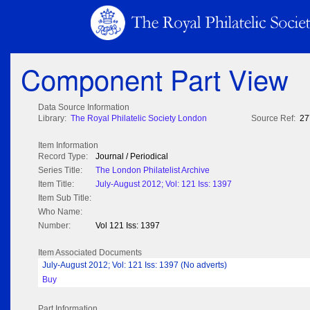
Component Part View
Data Source Information
Library:
The Royal Philatelic Society London
Source Ref:
27
Item Information
Record Type:
Journal / Periodical
Series Title:
The London Philatelist Archive
Item Title:
July-August 2012; Vol: 121 Iss: 1397
Item Sub Title:
Who Name:
Number:
Vol 121 Iss: 1397
Item Associated Documents
July-August 2012; Vol: 121 Iss: 1397 (No adverts)
Buy
Part Information