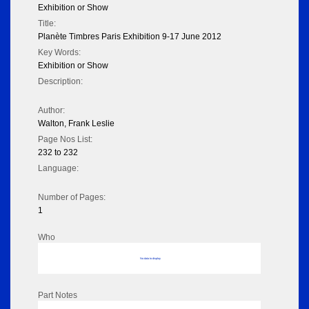
Exhibition or Show
Title:
Planète Timbres Paris Exhibition 9-17 June 2012
Key Words:
Exhibition or Show
Description:
Author:
Walton, Frank Leslie
Page Nos List:
232 to 232
Language:
Number of Pages:
1
Who
No data to display
Part Notes