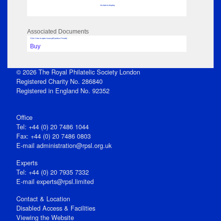
No data to display
Associated Documents
Click View to open issue pdf (unless Private)
Buy
© 2026 The Royal Philatelic Society London
Registered Charity No. 286840
Registered in England No. 92352
Office
Tel: +44 (0) 20 7486 1044
Fax: +44 (0) 20 7486 0803
E‑mail
administration@rpsl.org.uk
Experts
Tel: +44 (0) 20 7935 7332
E-mail
experts@rpsl.limited
Contact & Location
Disabled Access & Facilities
Viewing the Website