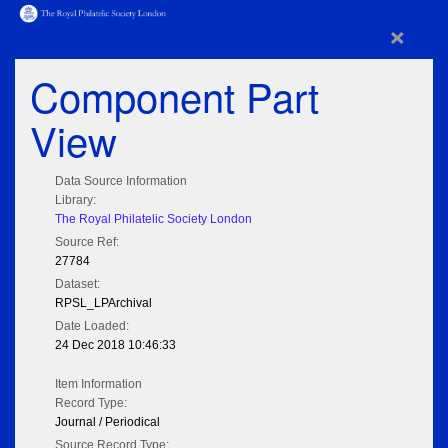
×
Component Part
View
Data Source Information
Library:
The Royal Philatelic Society London
Source Ref:
27784
Dataset:
RPSL_LPArchival
Date Loaded:
24 Dec 2018 10:46:33
Item Information
Record Type:
Journal / Periodical
Source Record Type: