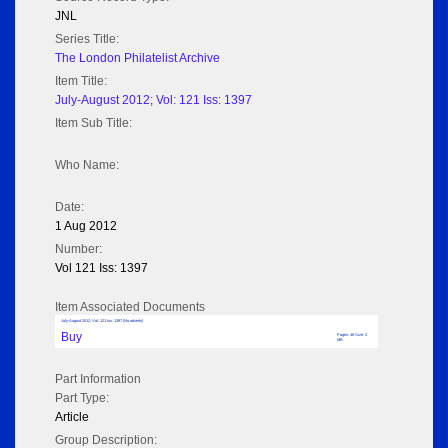
JNL
Series Title:
The London Philatelist Archive
Item Title:
July-August 2012; Vol: 121 Iss: 1397
Item Sub Title:
Who Name:
Date:
1 Aug 2012
Number:
Vol 121 Iss: 1397
Item Associated Documents
July-August 2012; Vol: 121 Iss: 1397 (No adverts)
Buy
Pages: 48 Size: 3
MB
Part Information
Part Type:
Article
Group Description: