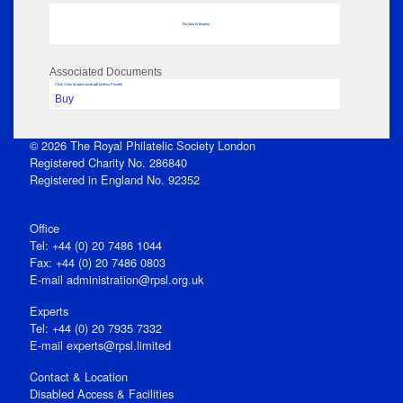
No data to display
Associated Documents
Click View to open issue pdf (unless Private)
Buy
© 2026 The Royal Philatelic Society London
Registered Charity No. 286840
Registered in England No. 92352
Office
Tel: +44 (0) 20 7486 1044
Fax: +44 (0) 20 7486 0803
E‑mail
administration@rpsl.org.uk
Experts
Tel: +44 (0) 20 7935 7332
E-mail
experts@rpsl.limited
Contact & Location
Disabled Access & Facilities