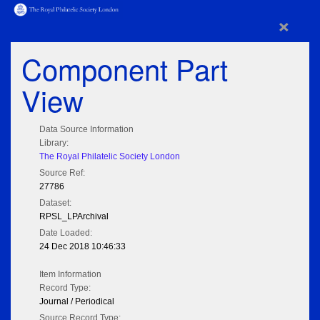
×
Component Part
View
Data Source Information
Library:
The Royal Philatelic Society London
Source Ref:
27786
Dataset:
RPSL_LPArchival
Date Loaded:
24 Dec 2018 10:46:33
Item Information
Record Type:
Journal / Periodical
Source Record Type: