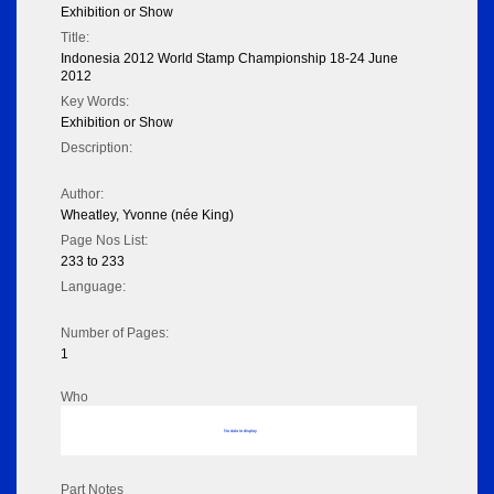
Exhibition or Show
Title:
Indonesia 2012 World Stamp Championship 18-24 June
2012
Key Words:
Exhibition or Show
Description:
Author:
Wheatley, Yvonne (née King)
Page Nos List:
233 to 233
Language:
Number of Pages:
1
Who
No data to display
Part Notes