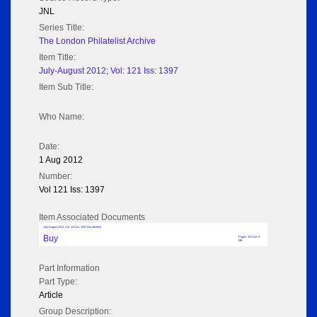
JNL
Series Title:
The London Philatelist Archive
Item Title:
July-August 2012; Vol: 121 Iss: 1397
Item Sub Title:
Who Name:
Date:
1 Aug 2012
Number:
Vol 121 Iss: 1397
Item Associated Documents
July-August 2012; Vol: 121 Iss: 1397 (No adverts)
Buy
Pages: 48 Size: 3
MB
Part Information
Part Type:
Article
Group Description: