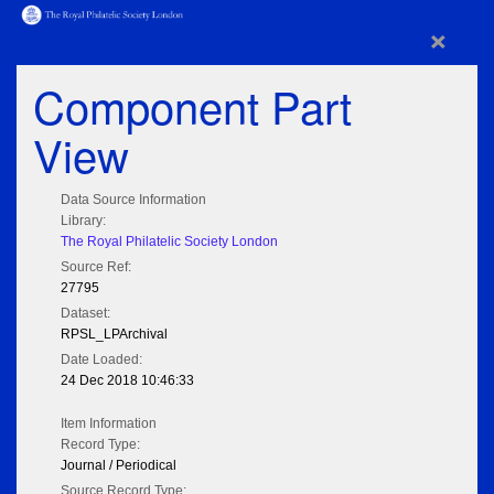
×
Component Part
View
Data Source Information
Library:
The Royal Philatelic Society London
Source Ref:
27795
Dataset:
RPSL_LPArchival
Date Loaded:
24 Dec 2018 10:46:33
Item Information
Record Type:
Journal / Periodical
Source Record Type: