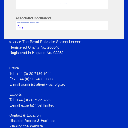
No data to display
Associated Documents
Click View to open issue pdf (unless Private)
Buy
© 2026 The Royal Philatelic Society London
Registered Charity No. 286840
Registered in England No. 92352
Office
Tel: +44 (0) 20 7486 1044
Fax: +44 (0) 20 7486 0803
E‑mail
administration@rpsl.org.uk
Experts
Tel: +44 (0) 20 7935 7332
E-mail
experts@rpsl.limited
Contact & Location
Disabled Access & Facilities
Viewing the Website