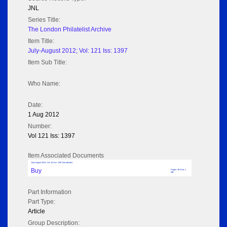
JNL
Series Title:
The London Philatelist Archive
Item Title:
July-August 2012; Vol: 121 Iss: 1397
Item Sub Title:
Who Name:
Date:
1 Aug 2012
Number:
Vol 121 Iss: 1397
Item Associated Documents
July-August 2012; Vol: 121 Iss: 1397 (No adverts)
Buy
Pages: 48 Size: 3
MB
Part Information
Part Type:
Article
Group Description: