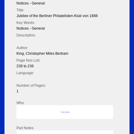
Notices - General
Title:
Jubilee of the Berliner Philatelisten-Klub von 1888
Key Words:
Notices - General
Description:
Author:
King, Christopher Miles Bertram
Page Nos List:
236 to 236
Language:
Number of Pages:
1
Who
No data to display
Part Notes