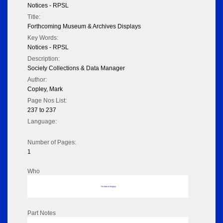
Notices - RPSL
Title:
Forthcoming Museum & Archives Displays
Key Words:
Notices - RPSL
Description:
Society Collections & Data Manager
Author:
Copley, Mark
Page Nos List:
237 to 237
Language:
Number of Pages:
1
Who
No data to display
Part Notes