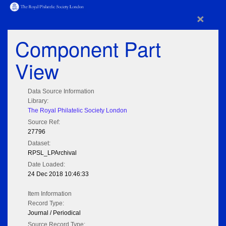
×
Component Part
View
Data Source Information
Library:
The Royal Philatelic Society London
Source Ref:
27796
Dataset:
RPSL_LPArchival
Date Loaded:
24 Dec 2018 10:46:33
Item Information
Record Type:
Journal / Periodical
Source Record Type: