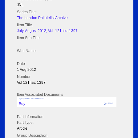
JNL
Series Title:
The London Philatelist Archive
Item Title:
July-August 2012; Vol: 121 Iss: 1397
Item Sub Title:
Who Name:
Date:
1 Aug 2012
Number:
Vol 121 Iss: 1397
Item Associated Documents
July-August 2012; Vol: 121 Iss: 1397 (No adverts)
Buy
Pages: 48 Size: 3
MB
Part Information
Part Type:
Article
Group Description: