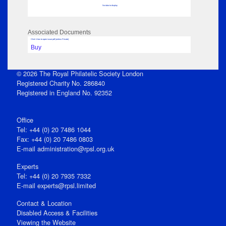
No data to display
Associated Documents
Click View to open issue pdf (unless Private)
Buy
© 2026 The Royal Philatelic Society London
Registered Charity No. 286840
Registered in England No. 92352
Office
Tel: +44 (0) 20 7486 1044
Fax: +44 (0) 20 7486 0803
E‑mail
administration@rpsl.org.uk
Experts
Tel: +44 (0) 20 7935 7332
E-mail
experts@rpsl.limited
Contact & Location
Disabled Access & Facilities
Viewing the Website