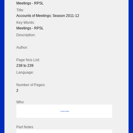
Meetings - RPSL
Title:
Accounts of Meetings: Season 2011-12
Key Words:
Meetings - RPSL
Description:
Author:
Page Nos List:
238 to 239
Language:
Number of Pages:
2
Who
No data to display
Part Notes