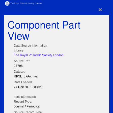
×
Component Part
View
Data Source Information
Library:
The Royal Philatelic Society London
Source Ref:
27798
Dataset:
RPSL_LPArchival
Date Loaded:
24 Dec 2018 10:46:33
Item Information
Record Type:
Journal / Periodical
Source Record Type: