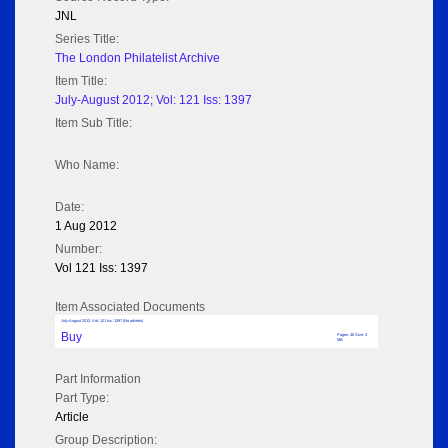
JNL
Series Title:
The London Philatelist Archive
Item Title:
July-August 2012; Vol: 121 Iss: 1397
Item Sub Title:
Who Name:
Date:
1 Aug 2012
Number:
Vol 121 Iss: 1397
Item Associated Documents
July-August 2012; Vol: 121 Iss: 1397 (No adverts)
Buy
Pages: 48 Size: 3
MB
Part Information
Part Type:
Article
Group Description: