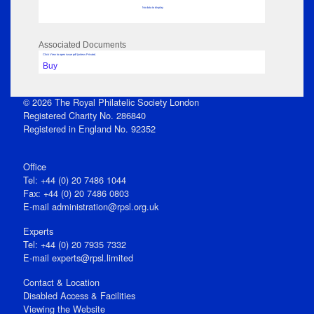
No data to display
Associated Documents
Click View to open issue pdf (unless Private)
Buy
© 2026 The Royal Philatelic Society London
Registered Charity No. 286840
Registered in England No. 92352
Office
Tel: +44 (0) 20 7486 1044
Fax: +44 (0) 20 7486 0803
E‑mail
administration@rpsl.org.uk
Experts
Tel: +44 (0) 20 7935 7332
E-mail
experts@rpsl.limited
Contact & Location
Disabled Access & Facilities
Viewing the Website