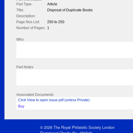
Part Type:
Article
Title:
Disposal of Duplicate Books
Description:
Page Nos List:
250 to 250
Number of Pages:
1
Who
Part Notes
Associated Documents
Click View to open issue pdf (unless Private)
Buy
© 2026 The Royal Philatelic Society London
Registered Charity No. 286840