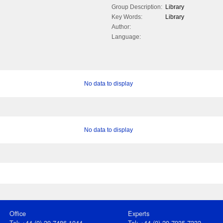
Group Description:
Library
Key Words:
Library
Author:
Language:
No data to display
No data to display
Office
Experts
Tel: +44 (0) 20 7486 1044
Tel: +44 (0) 20 7935 7332