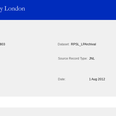
803
Dataset:
RPSL_LPArchival
Source Record Type:
JNL
Date:
1 Aug 2012