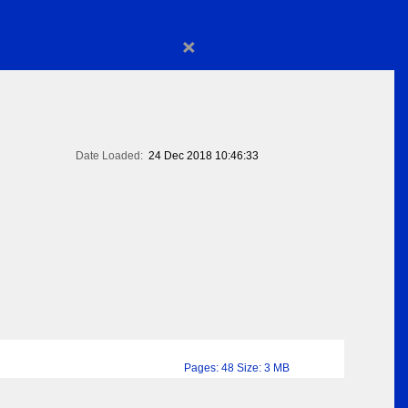
×
Date Loaded:
24 Dec 2018 10:46:33
Pages: 48 Size: 3 MB