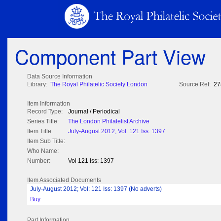
Component Part View
Data Source Information
Library:
The Royal Philatelic Society London
Source Ref:
27
Item Information
Record Type:
Journal / Periodical
Series Title:
The London Philatelist Archive
Item Title:
July-August 2012; Vol: 121 Iss: 1397
Item Sub Title:
Who Name:
Number:
Vol 121 Iss: 1397
Item Associated Documents
July-August 2012; Vol: 121 Iss: 1397 (No adverts)
Buy
Part Information