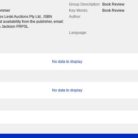
Group Description:
Book Review
rommer
Key Words:
Book Review
es Leski Auctions Pty Ltd., ISBN
Author:
availability from the publisher, email:
hn Jackson FRPSL.
Language:
No data to display
No data to display