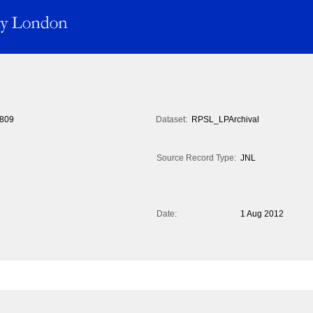
809
Dataset:
RPSL_LPArchival
Source Record Type:
JNL
Date:
1 Aug 2012