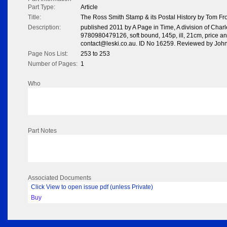
Part Type:
Article
Title:
The Ross Smith Stamp & its Postal History by Tom F
Description:
published 2011 by A Page in Time, A division of Charl
9780980479126, soft bound, 145p, ill, 21cm, price and 
contact@leski.co.au. ID No 16259. Reviewed by Jo
Page Nos List:
253 to 253
Number of Pages:
1
Who
Part Notes
Associated Documents
Click View to open issue pdf (unless Private)
Buy