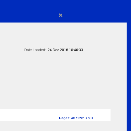
×
Date Loaded:
24 Dec 2018 10:46:33
Pages: 48 Size: 3 MB