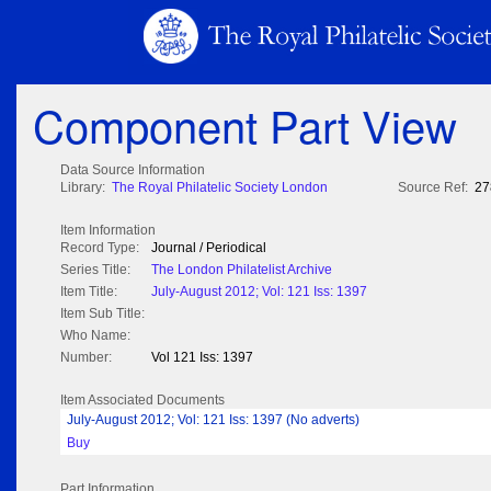
Component Part View
Data Source Information
Library:
The Royal Philatelic Society London
Source Ref:
27
Item Information
Record Type:
Journal / Periodical
Series Title:
The London Philatelist Archive
Item Title:
July-August 2012; Vol: 121 Iss: 1397
Item Sub Title:
Who Name:
Number:
Vol 121 Iss: 1397
Item Associated Documents
July-August 2012; Vol: 121 Iss: 1397 (No adverts)
Buy
Part Information