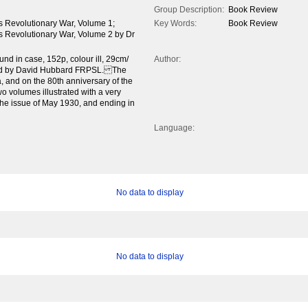
Group Description:
Book Review
's Revolutionary War, Volume 1;
Key Words:
Book Review
's Revolutionary War, Volume 2 by Dr
d in case, 152p, colour ill, 29cm/
Author:
ewed by David Hubbard FRPSL. The
a, and on the 80th anniversary of the
o volumes illustrated with a very
the issue of May 1930, and ending in
Language:
No data to display
No data to display