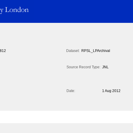
812
Dataset:
RPSL_LPArchival
Source Record Type:
JNL
Date:
1 Aug 2012