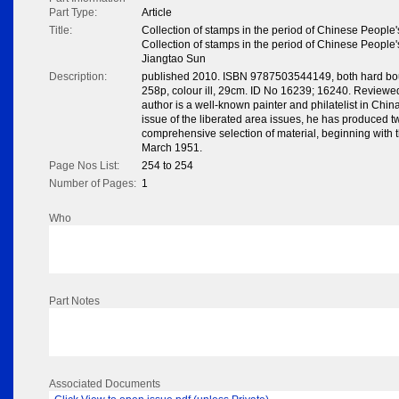
Part Type:
Article
Title:
Collection of stamps in the period of Chinese People
Collection of stamps in the period of Chinese People
Jiangtao Sun
Description:
published 2010. ISBN 9787503544149, both hard boun
258p, colour ill, 29cm. ID No 16239; 16240. Revi
author is a well-known painter and philatelist in Chin
issue of the liberated area issues, he has produced tw
comprehensive selection of material, beginning with 
March 1951.
Page Nos List:
254 to 254
Number of Pages:
1
Who
Part Notes
Associated Documents