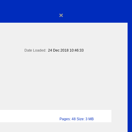
×
Date Loaded:
24 Dec 2018 10:46:33
Pages: 48 Size: 3 MB