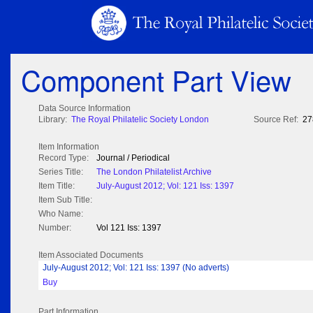
Component Part View
Data Source Information
Library:
The Royal Philatelic Society London
Source Ref:
27
Item Information
Record Type:
Journal / Periodical
Series Title:
The London Philatelist Archive
Item Title:
July-August 2012; Vol: 121 Iss: 1397
Item Sub Title:
Who Name:
Number:
Vol 121 Iss: 1397
Item Associated Documents
July-August 2012; Vol: 121 Iss: 1397 (No adverts)
Buy
Part Information