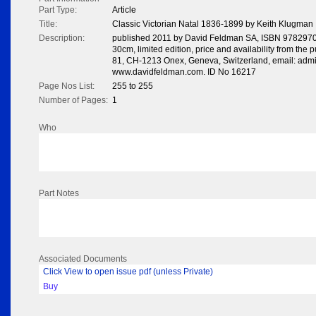
Part Type:
Article
Title:
Classic Victorian Natal 1836-1899 by Keith Klugman
Description:
published 2011 by David Feldman SA, ISBN 978297005
30cm, limited edition, price and availability from the
81, CH-1213 Onex, Geneva, Switzerland, email: adm
www.davidfeldman.com. ID No 16217
Page Nos List:
255 to 255
Number of Pages:
1
Who
Part Notes
Associated Documents
Click View to open issue pdf (unless Private)
Buy