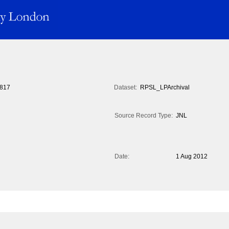
817
Dataset:
RPSL_LPArchival
Source Record Type:
JNL
Date:
1 Aug 2012