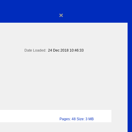
×
Date Loaded:
24 Dec 2018 10:46:33
Pages: 48 Size: 3 MB