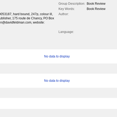
Group Description:
Book Review
Key Words:
Book Review
3187, hard bound, 247p, colour ill,
Author:
 publisher, 175 route de Chancy, PO Box
in@davidfeldman.com, website:
Language:
No data to display
No data to display