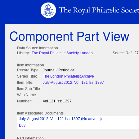
Component Part View
Data Source Information
Library:
The Royal Philatelic Society London
Source Ref:
27
Item Information
Record Type:
Journal / Periodical
Series Title:
The London Philatelist Archive
Item Title:
July-August 2012; Vol: 121 Iss: 1397
Item Sub Title:
Who Name:
Number:
Vol 121 Iss: 1397
Item Associated Documents
July-August 2012; Vol: 121 Iss: 1397 (No adverts)
Buy
Part Information