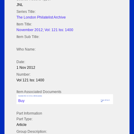
JNL
Series Title:
The London Philatelist Archive
Item Title:
November 2012; Vol: 121 Iss: 1400
Item Sub Title:
Who Name:
Date:
1 Nov 2012
Number:
Vol 121 Iss: 1400
Item Associated Documents
November 2012; Vol: 121 Iss: 1400 (No adverts)
Buy
Pages: 48 Size: 5
MB
Part Information
Part Type:
Article
Group Description: