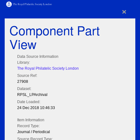
×
Component Part
View
Data Source Information
Library:
The Royal Philatelic Society London
Source Ref:
27908
Dataset:
RPSL_LPArchival
Date Loaded:
24 Dec 2018 10:46:33
Item Information
Record Type:
Journal / Periodical
Source Record Type: