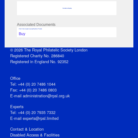
No data to display
Associated Documents
Click View to open issue pdf (unless Private)
Buy
© 2026 The Royal Philatelic Society London
Registered Charity No. 286840
Registered in England No. 92352
Office
Tel: +44 (0) 20 7486 1044
Fax: +44 (0) 20 7486 0803
E‑mail
administration@rpsl.org.uk
Experts
Tel: +44 (0) 20 7935 7332
E-mail
experts@rpsl.limited
Contact & Location
Disabled Access & Facilities