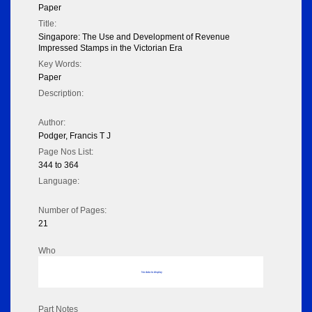
Paper
Title:
Singapore: The Use and Development of Revenue
Impressed Stamps in the Victorian Era
Key Words:
Paper
Description:
Author:
Podger, Francis T J
Page Nos List:
344 to 364
Language:
Number of Pages:
21
Who
No data to display
Part Notes